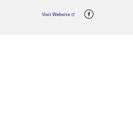
Facebook
Visit Website