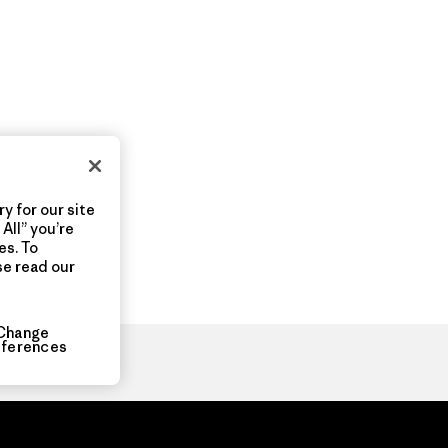
y for our site
All” you’re
es. To
se read our
Change
eferences
ia.com
About
Organization Sign In
Privacy Policy
Terms of Use
Con