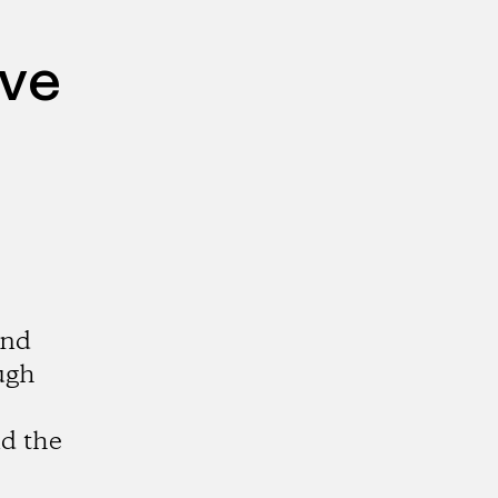
ive
and
ugh
d the