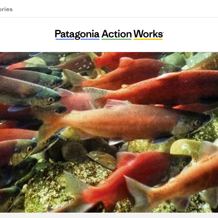
ories
Sea and Soil Collective