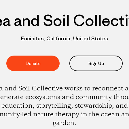
a and Soil Collect
Encinitas, California, United States
Donate
Sign Up
a and Soil Collective works to reconnect 
generate ecosystems and community thro
education, storytelling, stewardship, and
unity-led nature therapy in the ocean an
garden.