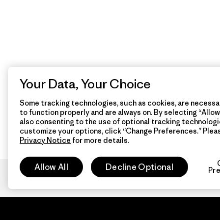
Your Data, Your Choice
Some tracking technologies, such as cookies, are necessar
to function properly and are always on. By selecting “Allow 
also consenting to the use of optional tracking technologi
customize your options, click “Change Preferences.” Plea
Privacy Notice
for more details.
Allow All
Decline Optional
Pr
Patagon