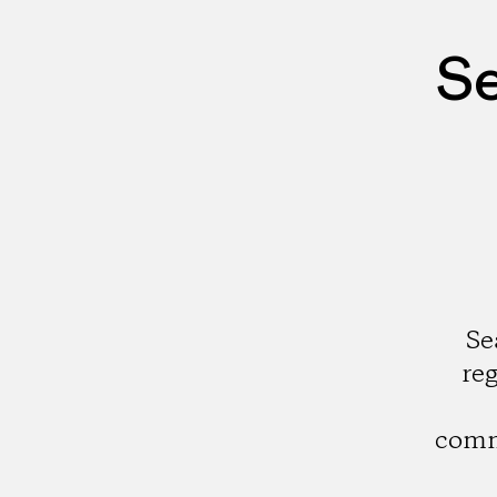
Se
Se
re
comm