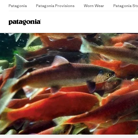
Patagonia
Patagonia Provisions
Worn Wear
Patagonia St
Home