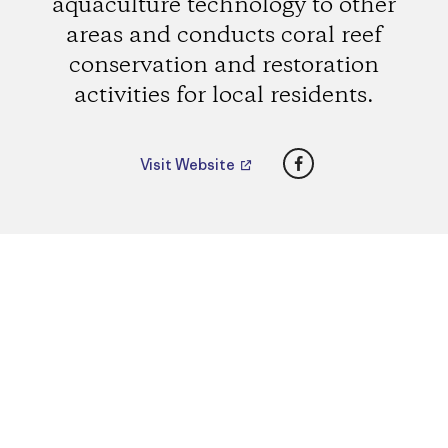
aquaculture technology to other
areas and conducts coral reef
conservation and restoration
activities for local residents.
Facebook
Visit Website