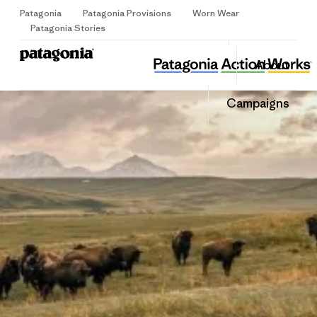
Patagonia
Patagonia Provisions
Worn Wear
Sign Up
Patagonia Stories
Sea Growth
Share
About
this
Home
Share
Grante
on
Share
Campaigns
Facebo
on
Linked