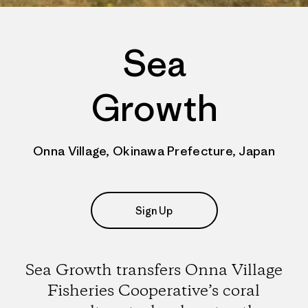
Sea
Growth
Onna Village, Okinawa Prefecture, Japan
Sign Up
Sea Growth transfers Onna Village
Fisheries Cooperative’s coral