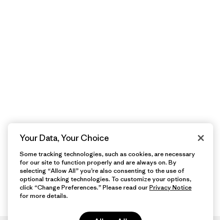
Your Data, Your Choice
Some tracking technologies, such as cookies, are necessary
for our site to function properly and are always on. By
selecting “Allow All” you’re also consenting to the use of
optional tracking technologies. To customize your options,
click “Change Preferences.” Please read our
Privacy Notice
for more details.