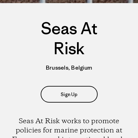
Seas At
Risk
Brussels, Belgium
Sign Up
Seas At Risk works to promote
policies for marine protection at