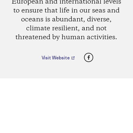
European and international levels
to ensure that life in our seas and
oceans is abundant, diverse,
climate resilient, and not
threatened by human activities.
Facebook
Visit Website