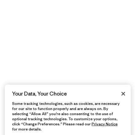
Your Data, Your Choice
Some tracking technologies, such as cookies, are necessary
for our site to function properly and are always on. By
selecting “Allow All” you’re also consenting to the use of
optional tracking technologies. To customize your options,
click “Change Preferences.” Please read our
Privacy Notice
for more details.