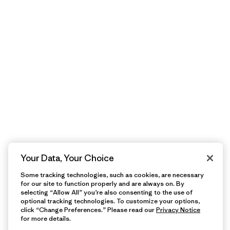
Your Data, Your Choice
Some tracking technologies, such as cookies, are necessary
for our site to function properly and are always on. By
selecting “Allow All” you’re also consenting to the use of
optional tracking technologies. To customize your options,
click “Change Preferences.” Please read our
Privacy Notice
for more details.