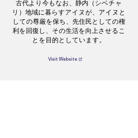
古代より今もなお、静内（シベチャ
リ）地域に暮らすアイヌが、アイヌと
しての尊厳を保ち、先住民としての権
利を回復し、その生活を向上させるこ
とを目的としています。
Visit Website