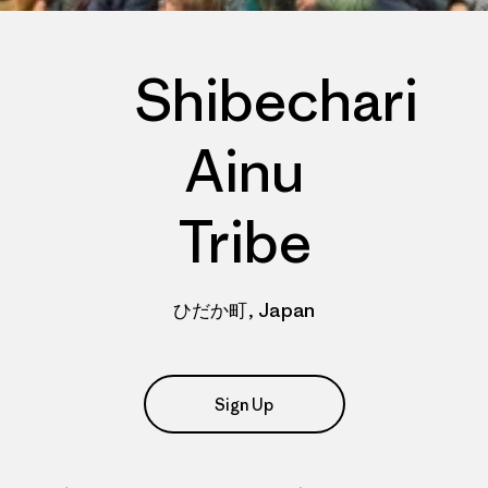
Shibechari
Ainu
Tribe
ひだか町, Japan
Sign Up