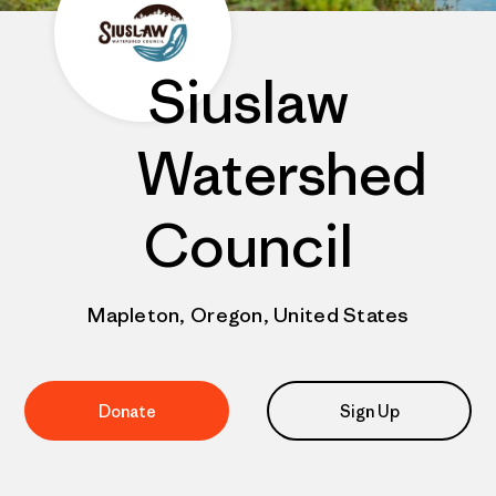
Siuslaw
Watershed
Council
Mapleton, Oregon, United States
Donate
Sign Up