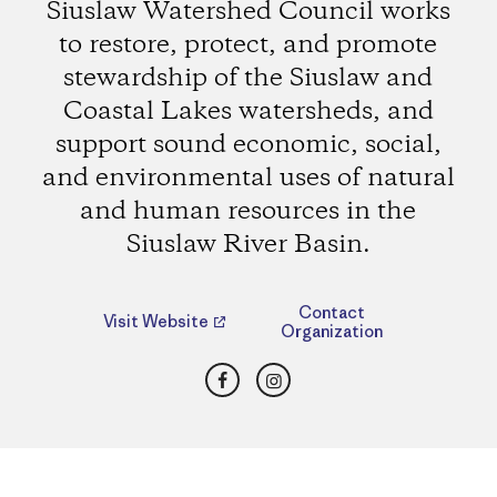
Siuslaw Watershed Council works
to restore, protect, and promote
stewardship of the Siuslaw and
Coastal Lakes watersheds, and
support sound economic, social,
and environmental uses of natural
and human resources in the
Siuslaw River Basin.
Contact
Visit Website
Organization
Facebook
Instagram