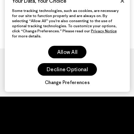
Your Data, Your Choice
Some tracking technologies, such as cookies, are necessary
for our site to function properly and are always on. By
selecting “Allow All” you’re also consenting to the use of
optional tracking technologies. To customize your options,
click “Change Preferences.” Please read our
Privacy Notice
for more details.
Allow All
Decline Optional
Change Preferences
Patagonia.com
About
© 2026 Patagonia,
Inc. All Rights
Organization Sign In
Reserved.
Privacy Policy
Terms of Use
Contact Us