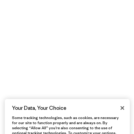
Your Data, Your Choice
Some tracking technologies, such as cookies, are necessary
for our site to function properly and are always on. By
selecting “Allow All” you’re also consenting to the use of
optional tracking technologies. To customize your options,