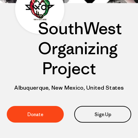
SouthWest
Organizing
Project
Albuquerque, New Mexico, United States
Donate
Sign Up