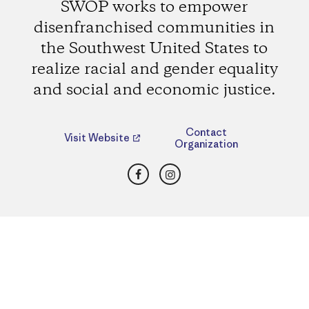
SWOP works to empower
disenfranchised communities in
the Southwest United States to
realize racial and gender equality
and social and economic justice.
Contact
Visit Website
Organization
Facebook
Instagram