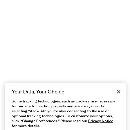
Your Data, Your Choice
Some tracking technologies, such as cookies, are necessary
for our site to function properly and are always on. By
selecting “Allow All” you’re also consenting to the use of
optional tracking technologies. To customize your options,
click “Change Preferences.” Please read our
Privacy Notice
for more details.