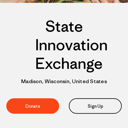
State
Innovation
Exchange
Madison, Wisconsin, United States
Donate
Sign Up