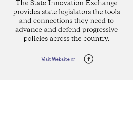
The State Innovation Exchange
provides state legislators the tools
and connections they need to
advance and defend progressive
policies across the country.
Facebook
Visit Website