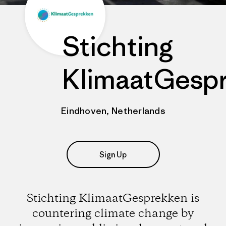
Stichting
KlimaatGesp
Eindhoven, Netherlands
Sign Up
Stichting KlimaatGesprekken is
countering climate change by