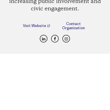
increasing public involvement and
civic engagement.
Contact
Visit Website
Organization
LinkedIn
Facebook
Instagram