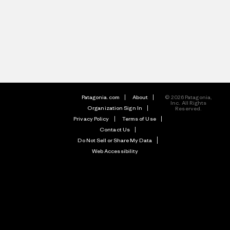
Patagonia.com
About
© 2026 Patagonia,
Inc. All Rights
Organization Sign In
Reserved.
Privacy Policy
Terms of Use
Contact Us
Do Not Sell or Share My Data
Web Accessibility