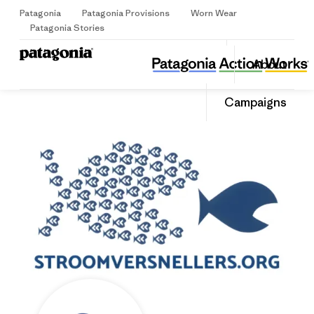
Patagonia
Patagonia Provisions
Worn Wear
Sign Up
Patagonia Stories
Stichting Stroomversnellers
Share
About
this
Home
Share
Grante
on
Share
Campaigns
Facebo
on
Linked