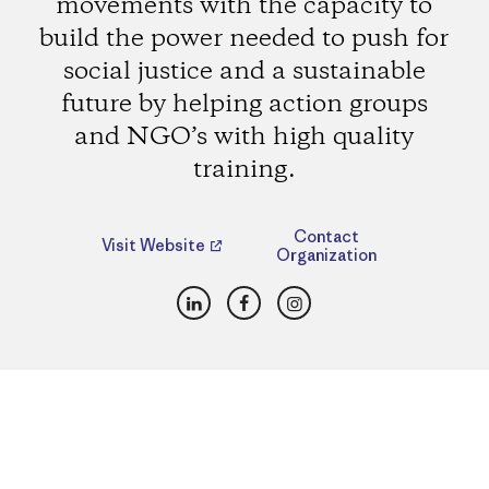
movements with the capacity to
build the power needed to push for
social justice and a sustainable
future by helping action groups
and NGO’s with high quality
training.
Contact
Visit Website
Organization
LinkedIn
Facebook
Instagram