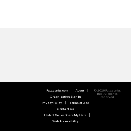
Patagonia.com
About
© 2026 Patagonia,
Inc. All Rights
Organization Sign In
Reserved.
Privacy Policy
Terms of Use
Contact Us
Do Not Sell or Share My Data
Web Accessibility