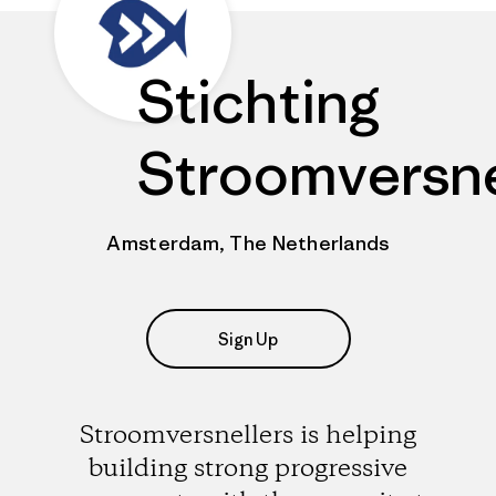
Stichting
Stroomversne
Amsterdam, The Netherlands
Sign Up
Stroomversnellers is helping
building strong progressive