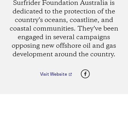
Surfrider Foundation Australia is
dedicated to the protection of the
country’s oceans, coastline, and
coastal communities. They’ve been
engaged in several campaigns
opposing new offshore oil and gas
development around the country.
Facebook
Visit Website