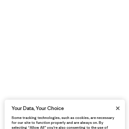
Your Data, Your Choice
Some tracking technologies, such as cookies, are necessary
for our site to function properly and are always on. By
selecting “Allow All” you’re also consenting to the use of