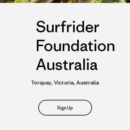
Surfrider
Foundation
Australia
Torquay, Victoria, Australia
Sign Up