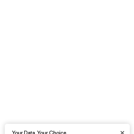
Your Data, Your Choice