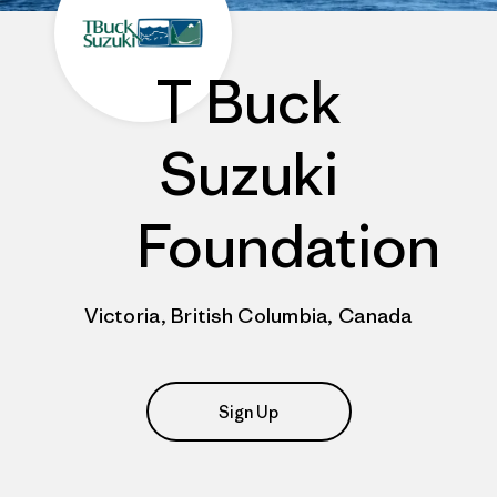
T Buck
Suzuki
Foundation
Victoria, British Columbia, Canada
Sign Up