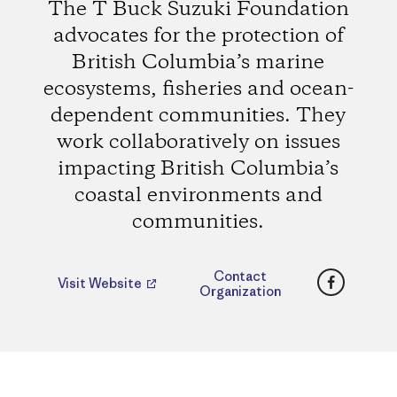
The T Buck Suzuki Foundation
advocates for the protection of
British Columbia’s marine
ecosystems, fisheries and ocean-
dependent communities. They
work collaboratively on issues
impacting British Columbia’s
coastal environments and
communities.
Faceboo
Contact
Visit Website
Organization