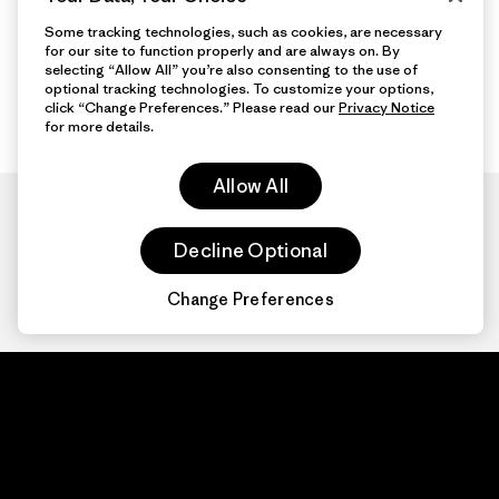
Some tracking technologies, such as cookies, are necessary
for our site to function properly and are always on. By
selecting “Allow All” you’re also consenting to the use of
optional tracking technologies. To customize your options,
click “Change Preferences.” Please read our
Privacy Notice
for more details.
Allow All
Decline Optional
Change Preferences
Patagonia.com
About
© 2026 Patagonia,
Inc. All Rights
Organization Sign In
Reserved.
Privacy Policy
Terms of Use
Contact Us