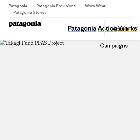
Patagonia
Patagonia Provisions
Worn Wear
Sign Up
Patagonia Stories
Takagi Fund PFAS Project
Share
About
this
Home
Share
Grante
on
Share
Campaigns
Facebo
on
Linked