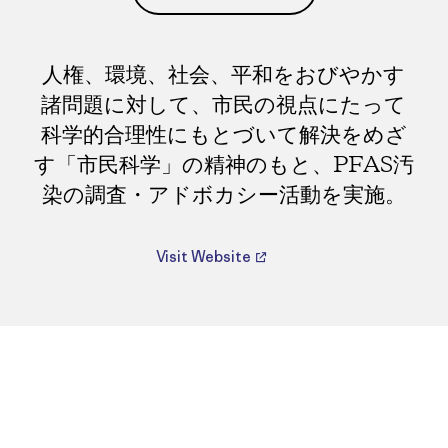
人権、環境、社会、平和をおびやかす
諸問題に対して、市民の視点にたって
科学的合理性にもとづいて解決をめざ
す「市民科学」の精神のもと、PFAS汚
染の調査・アドボカシー活動を実施。
Visit Website