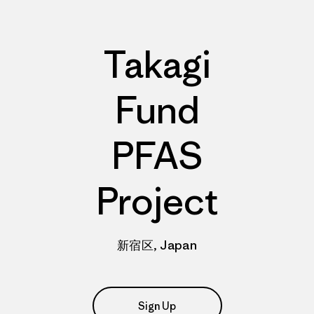
Takagi
Fund
PFAS
Project
新宿区, Japan
Sign Up