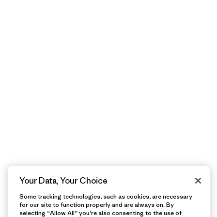
Your Data, Your Choice
Some tracking technologies, such as cookies, are necessary
for our site to function properly and are always on. By
selecting “Allow All” you’re also consenting to the use of