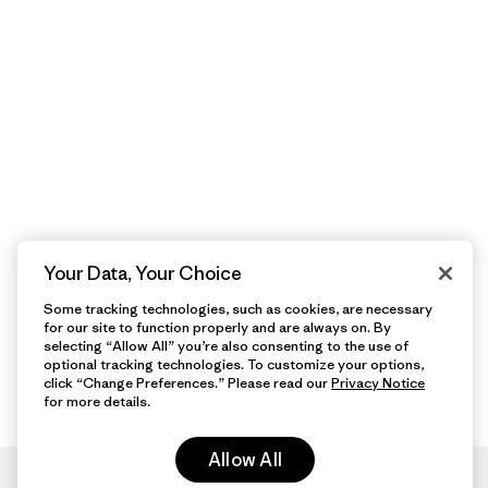
Your Data, Your Choice
Some tracking technologies, such as cookies, are necessary
for our site to function properly and are always on. By
selecting “Allow All” you’re also consenting to the use of
optional tracking technologies. To customize your options,
click “Change Preferences.” Please read our
Privacy Notice
for more details.
Allow All