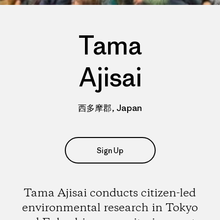
Tama
Ajisai
西多摩郡, Japan
Sign Up
Tama Ajisai conducts citizen-led
environmental research in Tokyo