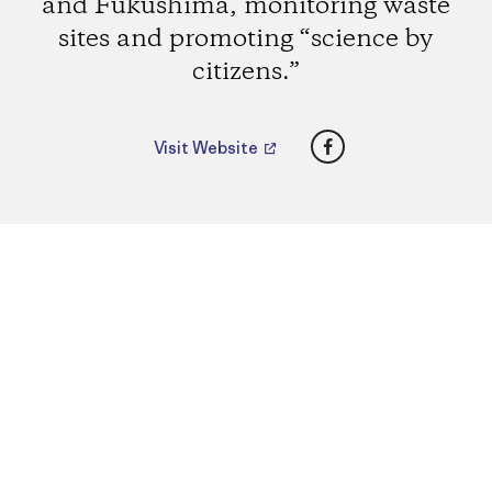
and Fukushima, monitoring waste
sites and promoting “science by
citizens.”
Facebook
Visit Website