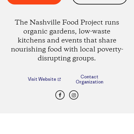
The Nashville Food Project runs
organic gardens, low-waste
kitchens and events that share
nourishing food with local poverty-
disrupting groups.
Contact
Visit Website
Organization
Facebook
Instagram