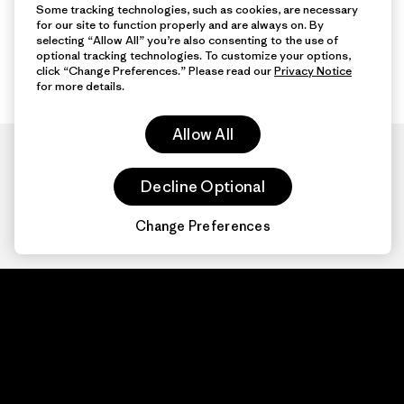
Some tracking technologies, such as cookies, are necessary
for our site to function properly and are always on. By
selecting “Allow All” you’re also consenting to the use of
optional tracking technologies. To customize your options,
click “Change Preferences.” Please read our
Privacy Notice
for more details.
Allow All
Decline Optional
Change Preferences
Patagonia.com
About
© 2026 Patagonia,
Inc. All Rights
Organization Sign In
Reserved.
Privacy Policy
Terms of Use
Contact Us
Do Not Sell or Share My Data