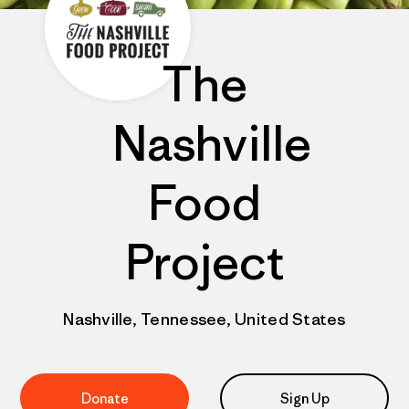
The
Nashville
Food
Project
Nashville, Tennessee, United States
Donate
Sign Up