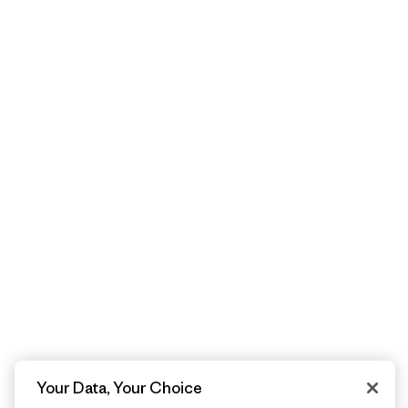
Your Data, Your Choice