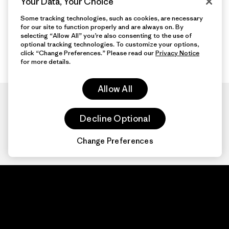
Your Data, Your Choice
Some tracking technologies, such as cookies, are necessary
for our site to function properly and are always on. By
selecting “Allow All” you’re also consenting to the use of
optional tracking technologies. To customize your options,
click “Change Preferences.” Please read our
Privacy Notice
for more details.
Allow All
Decline Optional
Change Preferences
Patagonia.com
About
© 2026 Patagonia,
Inc. All Rights
Organization Sign In
Reserved.
Privacy Policy
Terms of Use
Contact Us