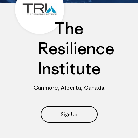
The
Resilience
Institute
Canmore, Alberta, Canada
Sign Up