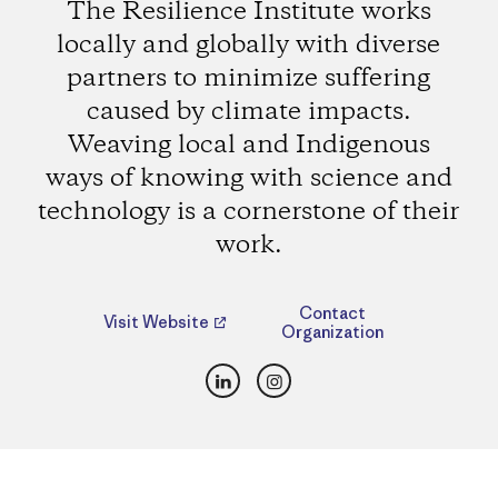
The Resilience Institute works
locally and globally with diverse
partners to minimize suffering
caused by climate impacts.
Weaving local and Indigenous
ways of knowing with science and
technology is a cornerstone of their
work.
Contact
Visit Website
Organization
LinkedIn
Instagram