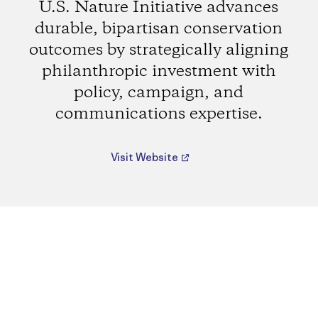
U.S. Nature Initiative advances
durable, bipartisan conservation
outcomes by strategically aligning
philanthropic investment with
policy, campaign, and
communications expertise.
Visit Website