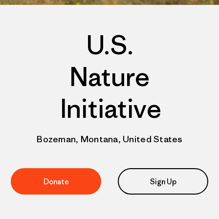
U.S.
Nature
Initiative
Bozeman, Montana, United States
Donate
Sign Up