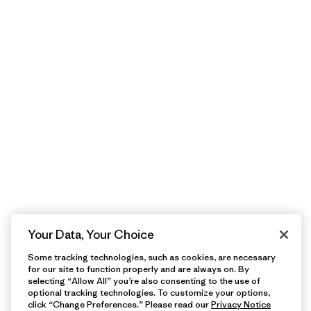
Your Data, Your Choice
Some tracking technologies, such as cookies, are necessary
for our site to function properly and are always on. By
selecting “Allow All” you’re also consenting to the use of
optional tracking technologies. To customize your options,
click “Change Preferences.” Please read our
Privacy Notice