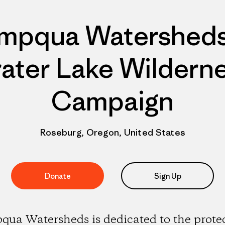
mpqua Watersheds
ater Lake Wildern
Campaign
Roseburg, Oregon, United States
Donate
Sign Up
ua Watersheds is dedicated to the prote