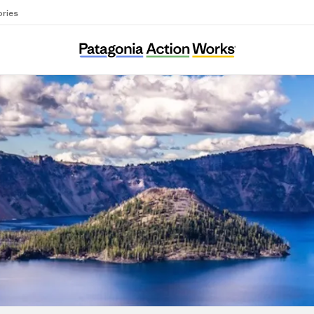
ories