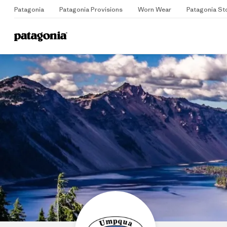
Patagonia
Patagonia Provisions
Worn Wear
Patagonia St
Home