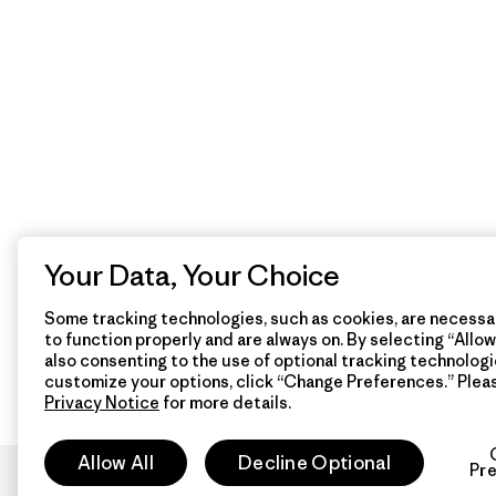
Your Data, Your Choice
Some tracking technologies, such as cookies, are necessar
to function properly and are always on. By selecting “Allow 
also consenting to the use of optional tracking technologi
customize your options, click “Change Preferences.” Plea
Privacy Notice
for more details.
Allow All
Decline Optional
Pr