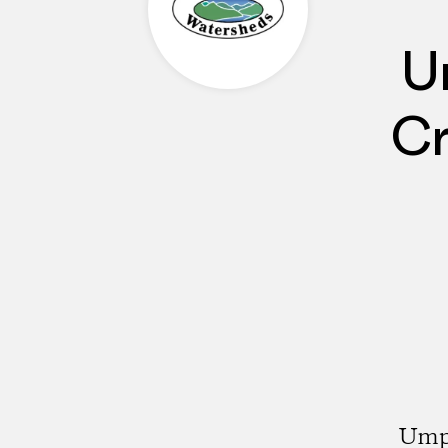
U
Cr
Umpq