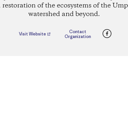
 restoration of the ecosystems of the Um
watershed and beyond.
Faceboo
Contact
Visit Website
Organization