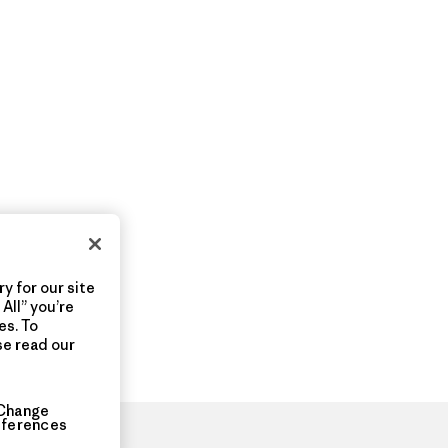
y for our site
All” you’re
es. To
se read our
Change
eferences