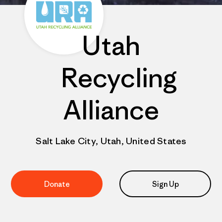
Utah
Recycling
Alliance
Salt Lake City, Utah, United States
Donate
Sign Up