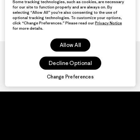
Some tracking technologies, such as cookies, are necessary
for our site to function properly and are always on. By
selecting “Allow All” you’re also consenting to the use of
optional tracking technologies. To customize your options,
click “Change Preferences.” Please read our
Privacy Notice
for more details.
Allow All
Decline Optional
Change Preferences
Patagonia.com
About
© 2026 Patagonia,
Inc. All Rights
Organization Sign In
Reserved.
Privacy Policy
Terms of Use
Contact Us
Do Not Sell or Share My Data