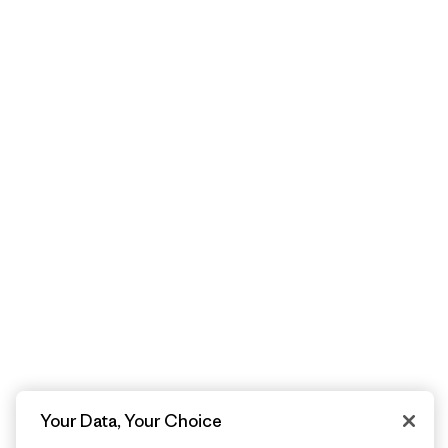
Your Data, Your Choice