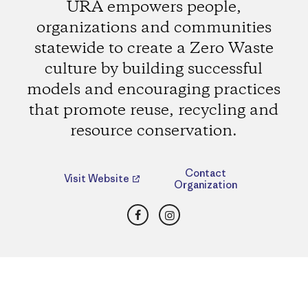
URA empowers people,
organizations and communities
statewide to create a Zero Waste
culture by building successful
models and encouraging practices
that promote reuse, recycling and
resource conservation.
Contact
Visit Website
Organization
Facebook
Instagram