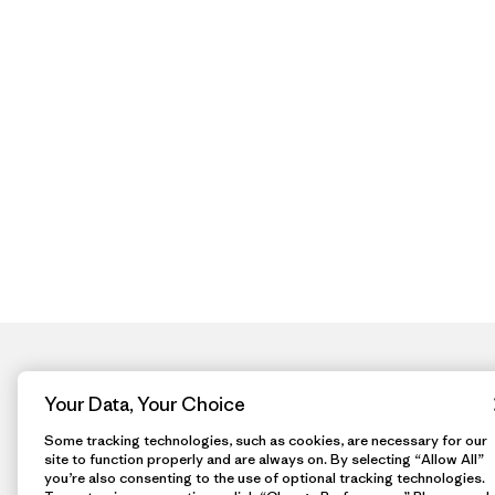
Your Data, Your Choice
Some tracking technologies, such as cookies, are necessary for our
site to function properly and are always on. By selecting “Allow All”
you’re also consenting to the use of optional tracking technologies.