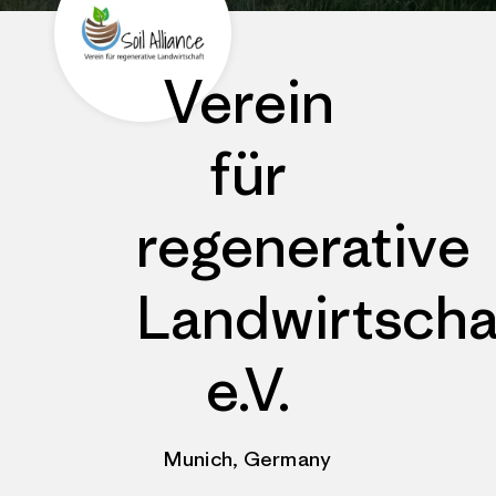
Verein
für
regenerative
Landwirtscha
e.V.
Munich, Germany