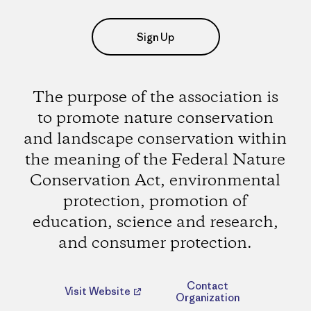
Sign Up
The purpose of the association is
to promote nature conservation
and landscape conservation within
the meaning of the Federal Nature
Conservation Act, environmental
protection, promotion of
education, science and research,
and consumer protection.
Contact
Visit Website
Organization