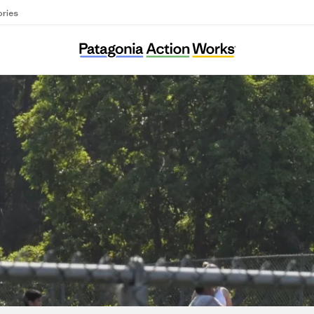
ories