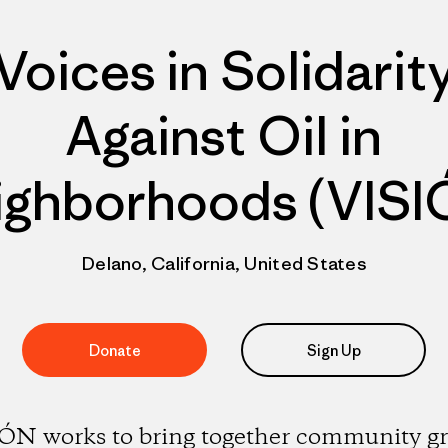
Voices in Solidarit
Against Oil in
ighborhoods (VISI
Delano, California, United States
Donate
Sign Up
ÓN works to bring together community g