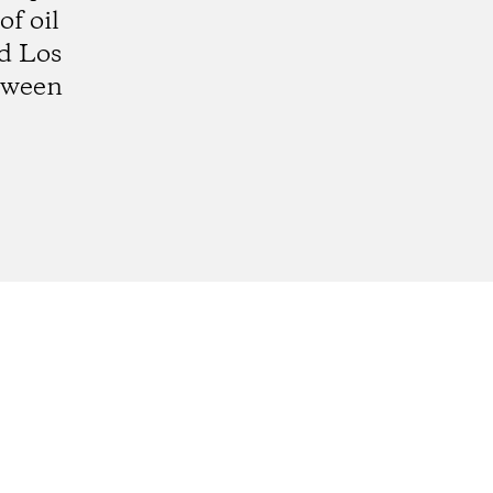
f oil
d Los
etween
gram