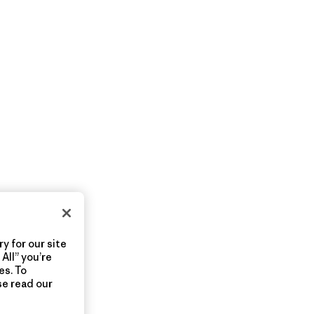
y for our site
All” you’re
es. To
se read our