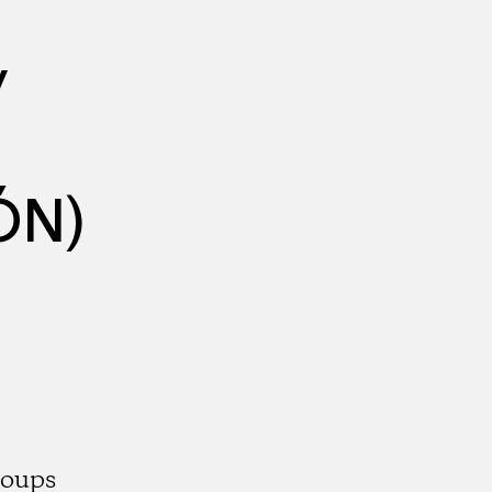
y
ÓN)
roups