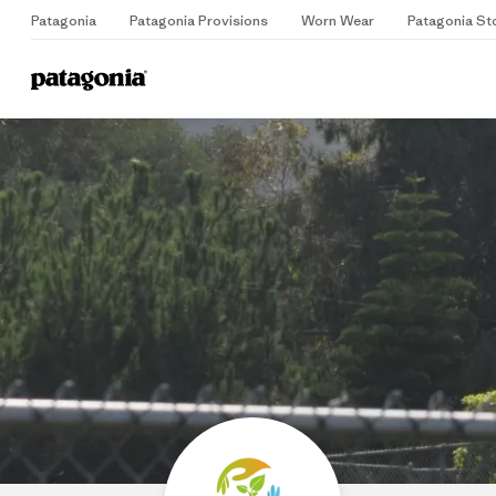
Patagonia
Patagonia Provisions
Worn Wear
Patagonia St
Home