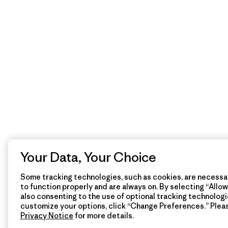
Your Data, Your Choice
Some tracking technologies, such as cookies, are necessar
to function properly and are always on. By selecting “Allow 
also consenting to the use of optional tracking technologi
customize your options, click “Change Preferences.” Plea
Privacy Notice
for more details.