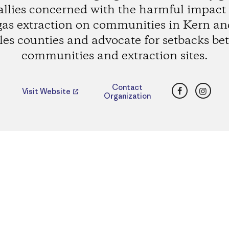
allies concerned with the harmful impact o
gas extraction on communities in Kern an
es counties and advocate for setbacks b
communities and extraction sites.
Facebook
Insta
Contact
Visit Website
Organization