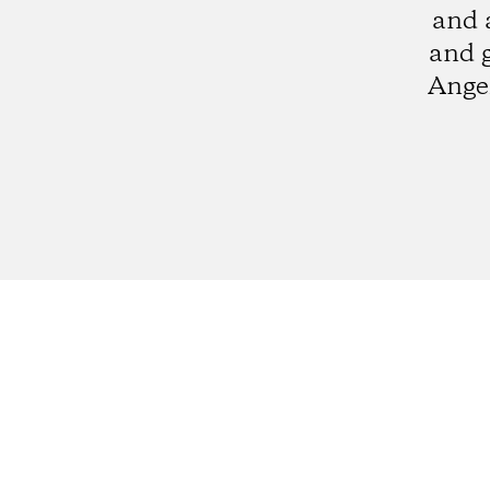
and 
and 
Angel