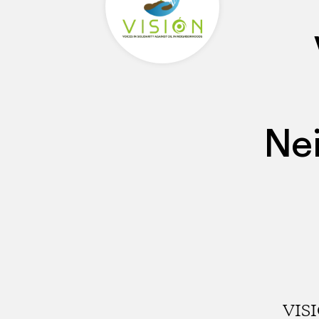
Ne
VISI