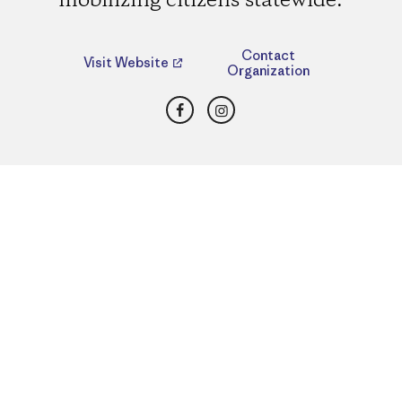
mobilizing citizens statewide.
Contact
Visit Website
Organization
Facebook
Instagram