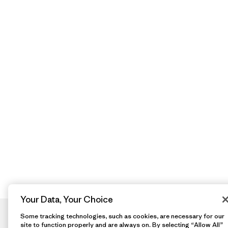
Your Data, Your Choice
Some tracking technologies, such as cookies, are necessary for our
site to function properly and are always on. By selecting “Allow All”