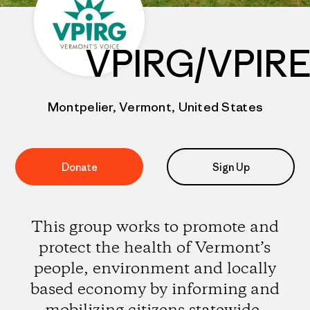
VPIRG/VPIR
Montpelier, Vermont, United States
Donate
Sign Up
This group works to promote and
protect the health of Vermont’s
people, environment and locally
based economy by informing and