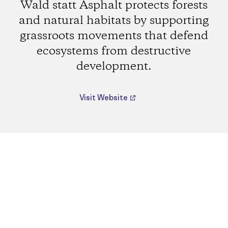
Wald statt Asphalt protects forests
and natural habitats by supporting
grassroots movements that defend
ecosystems from destructive
development.
Visit Website