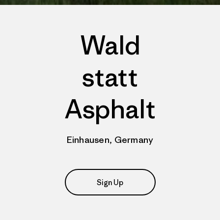
Wald
statt
Asphalt
Einhausen, Germany
Sign Up