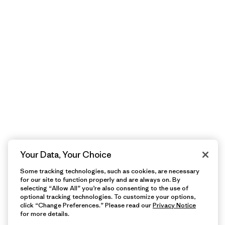
Your Data, Your Choice
Some tracking technologies, such as cookies, are necessary
for our site to function properly and are always on. By
selecting “Allow All” you’re also consenting to the use of
optional tracking technologies. To customize your options,
click “Change Preferences.” Please read our
Privacy Notice
for more details.