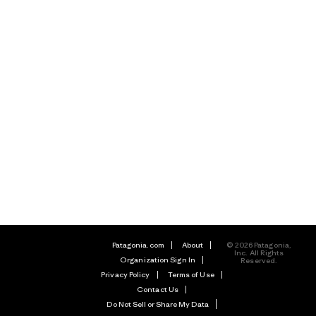
Patagonia.com
About
© 2026 Patagonia,
Inc. All Rights
Organization Sign In
Reserved.
Privacy Policy
Terms of Use
Contact Us
Do Not Sell or Share My Data