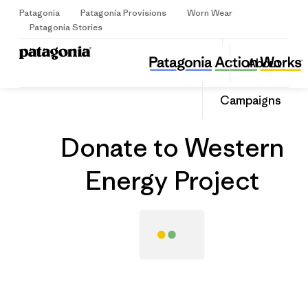
Patagonia
Patagonia Provisions
Worn Wear
Sign Up
Patagonia Stories
Donate to Western Energy Project
Share
About
this
Home
Grantee
Share
Grante
on
Share
Campaigns
Facebo
on
Linked
Donate to Western
Energy Project