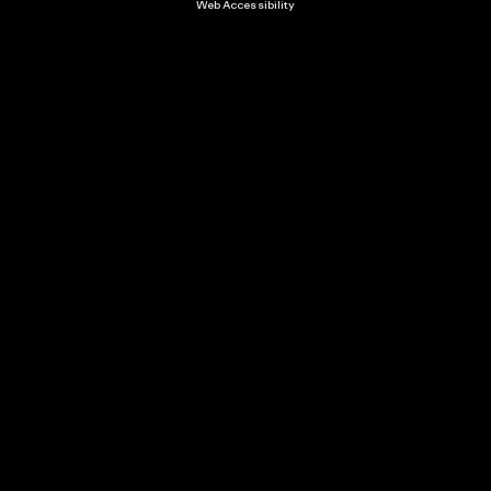
Web Accessibility