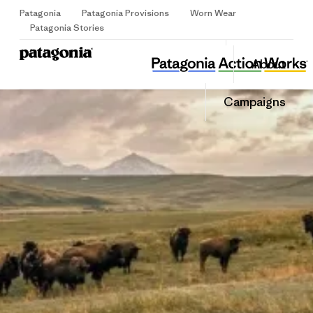
Patagonia
Patagonia Provisions
Worn Wear
Sign Up
Patagonia Stories
Yangsan KFEM
Share
About
this
Home
Share
Grante
on
Share
Campaigns
Facebo
on
Linked