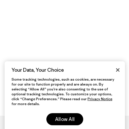
Your Data, Your Choice
Some tracking technologies, such as cookies, are necessary
for our site to function properly and are always on. By
selecting “Allow All” you’re also consenting to the use of
optional tracking technologies. To customize your options,
click “Change Preferences.” Please read our
Privacy Notice
for more details.
Allow All