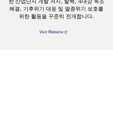
한 산업단지 개발 저지, 탈핵, 4대강 녹조
해결, 기후위기 대응 및 멸종위기 보호를
위한 활동을 꾸준히 전개합니다.
Visit Website