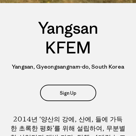
Yangsan
KFEM
Yangsan, Gyeongsangnam-do, South Korea
Sign Up
2014년 ‘양산의 강에, 산에, 들에 가득
한 초록한 평화’를 위해 설립하여, 무분별