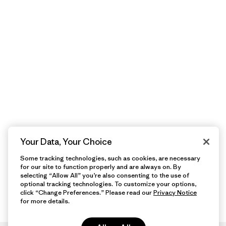
Your Data, Your Choice
Some tracking technologies, such as cookies, are necessary
for our site to function properly and are always on. By
selecting “Allow All” you’re also consenting to the use of
optional tracking technologies. To customize your options,
click “Change Preferences.” Please read our
Privacy Notice
for more details.