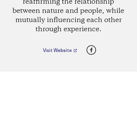
reaffirming the relationship
between nature and people, while
mutually influencing each other
through experience.
Facebook
Visit Website