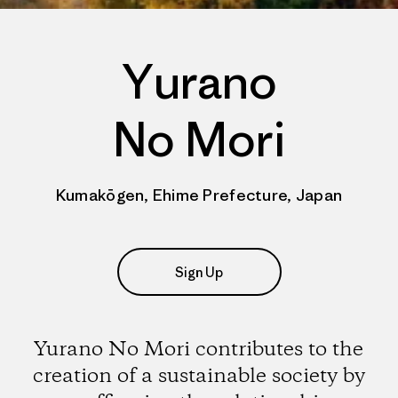
Yurano
No Mori
Kumakōgen, Ehime Prefecture, Japan
Sign Up
Yurano No Mori contributes to the
creation of a sustainable society by