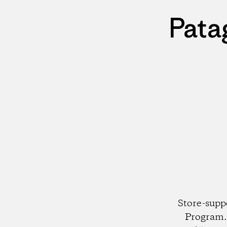
Pata
Store-supp
Program. 