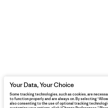
Your Data, Your Choice
Some tracking technologies, such as cookies, are necessar
to function properly and are always on. By selecting “Allow 
also consenting to the use of optional tracking technologi
customize your options, click “Change Preferences.” Plea