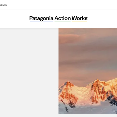
ories
Patagonia Busan Gwang Bok