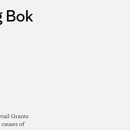
g Bok
tail Grants
 causes of