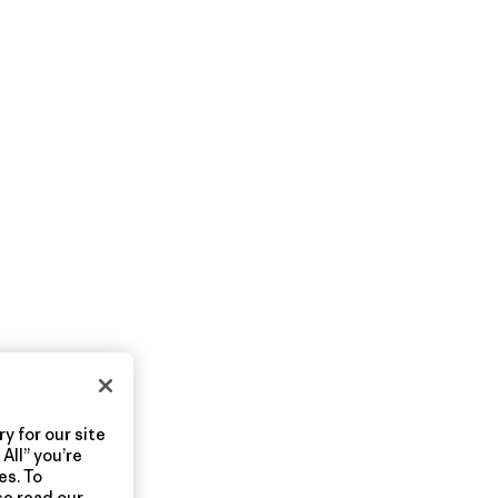
y for our site
All” you’re
es. To
se read our