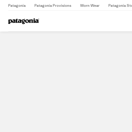
Patagonia
Patagonia Provisions
Worn Wear
Patagonia St
Home
Stores