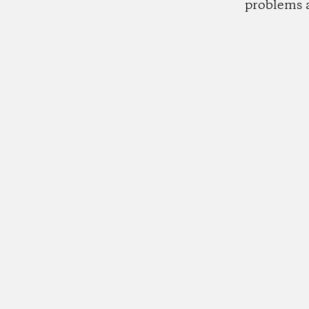
problems 