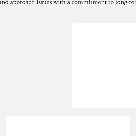
and approach issues with a commitment to long-te
Loading...