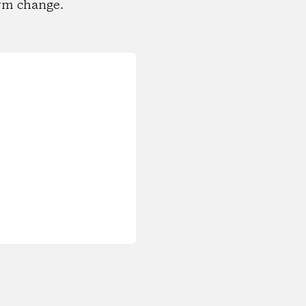
rm change.