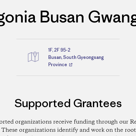
gonia Busan Gwan
1F, 2F 95-2
Directions
Busan, South Gyeongsang
Province
Supported Grantees
orted organizations receive funding through our Re
These organizations identify and work on the root