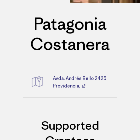
Patagonia
Costanera
Avda. Andrés Bello 2425
Directions
Providencia,
Supported