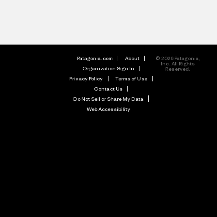
Patagonia.com
About
© 2026 Patagonia,
Inc. All Rights
Organization Sign In
Reserved.
Privacy Policy
Terms of Use
Contact Us
Do Not Sell or Share My Data
Web Accessibility