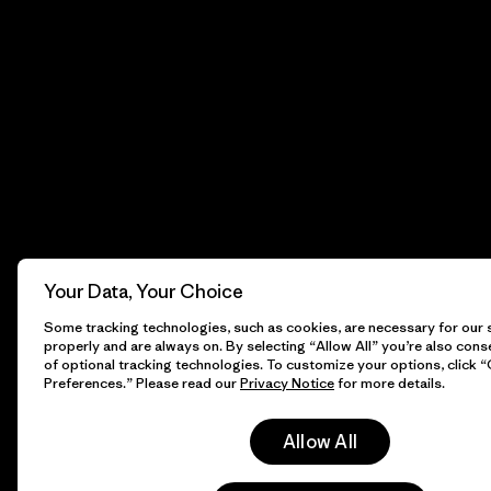
Your Data, Your Choice
Some tracking technologies, such as cookies, are necessary for our s
properly and are always on. By selecting “Allow All” you’re also cons
of optional tracking technologies. To customize your options, click 
Preferences.” Please read our
Privacy Notice
for more details.
Allow All