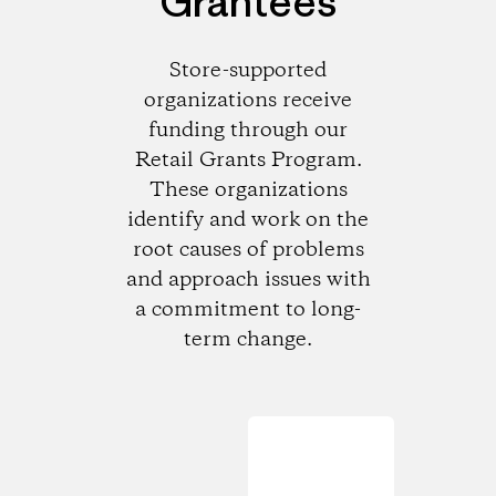
Grantees
Store-supported
organizations receive
funding through our
Retail Grants Program.
These organizations
identify and work on the
root causes of problems
and approach issues with
a commitment to long-
term change.