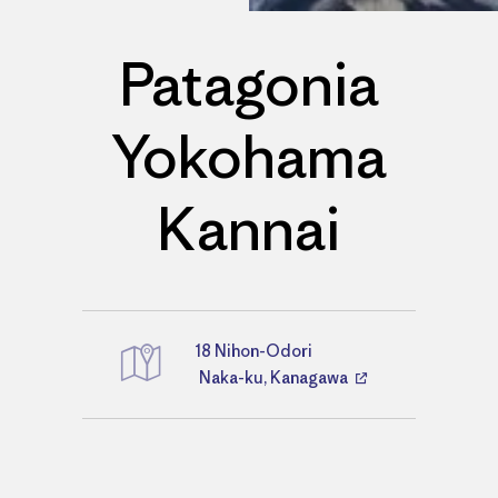
Patagonia
Yokohama
Kannai
18 Nihon-Odori
Directions
Naka-ku, Kanagawa