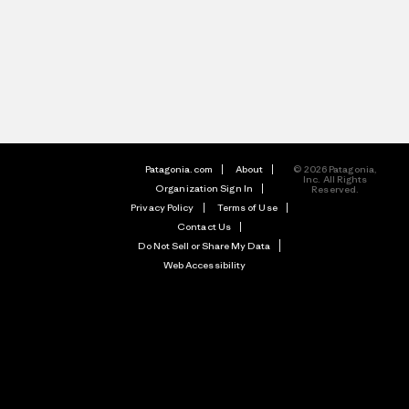
Patagonia.com
About
© 2026 Patagonia,
Inc. All Rights
Organization Sign In
Reserved.
Privacy Policy
Terms of Use
Contact Us
Do Not Sell or Share My Data
Web Accessibility