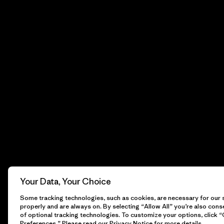
Your Data, Your Choice
Some tracking technologies, such as cookies, are necessary for our s
properly and are always on. By selecting “Allow All” you’re also cons
of optional tracking technologies. To customize your options, click 
Preferences.” Please read our
Privacy Notice
for more details.