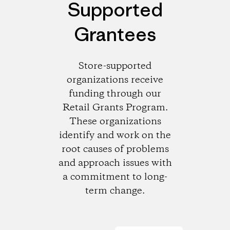
Supported
Grantees
Store-supported
organizations receive
funding through our
Retail Grants Program.
These organizations
identify and work on the
root causes of problems
and approach issues with
a commitment to long-
term change.