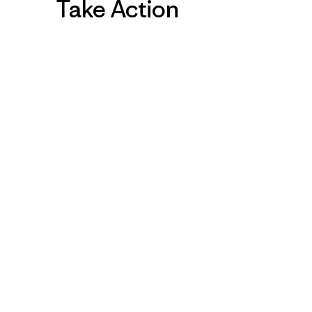
Take Action