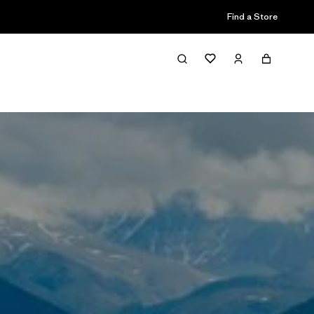
Find a Store