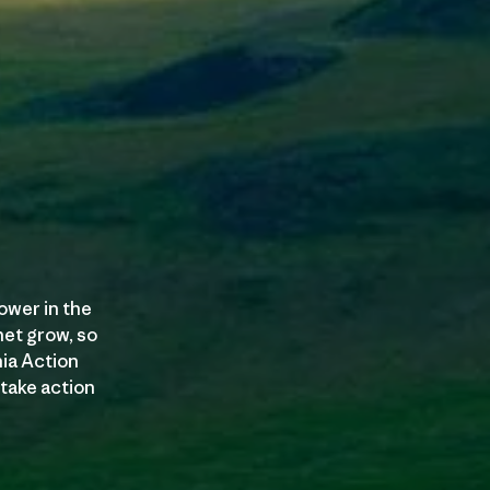
ower in the
et grow, so
nia Action
 take action