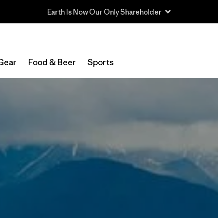
Read Our Work in Progress Report
Gear
Food & Beer
Sports