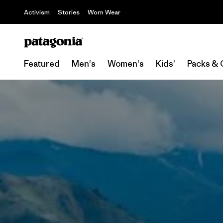
Activism
Stories
Worn Wear
Featured
Men's
Women's
Kids'
Packs & 