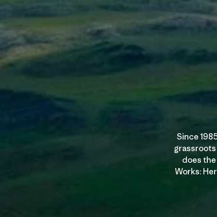
Since 1985
grassroots
does the 
Works: Here