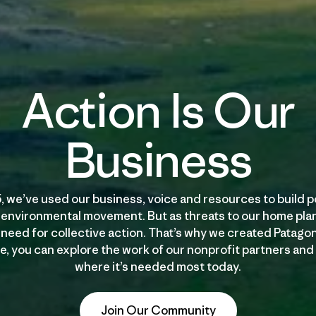
Action Is Our
Business
, we’ve used our business, voice and resources to build p
 environmental movement. But as threats to our home plan
need for collective action. That’s why we created Patago
, you can explore the work of our nonprofit partners and
where it’s needed most today.
Join Our Community