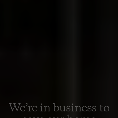
We’re in business to