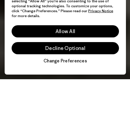
selecting “Allow All” you’re also consenting to the use of
optional tracking technologies. To customize your options,
click “Change Preferences.” Please read our
Privacy Notice
for more details.
Allow All
Decline Optional
Change Preferences
Chat