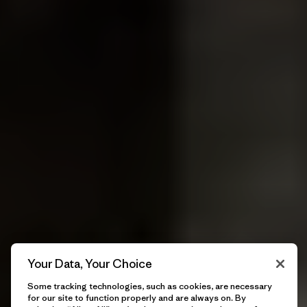
Your Data, Your Choice
Some tracking technologies, such as cookies, are necessary
for our site to function properly and are always on. By