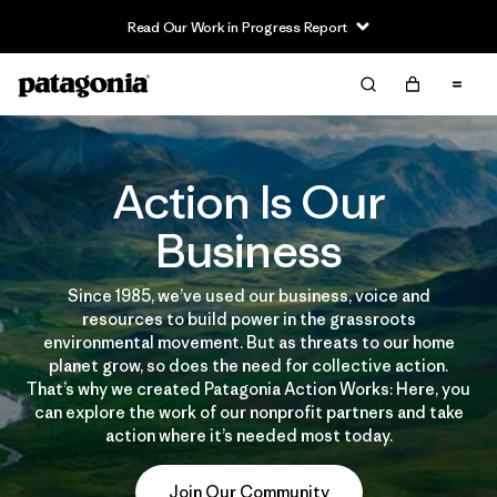
Read Our Work in Progress Report
Action Is Our
Business
Since 1985, we’ve used our business, voice and
resources to build power in the grassroots
environmental movement. But as threats to our home
planet grow, so does the need for collective action.
That’s why we created Patagonia Action Works: Here, you
can explore the work of our nonprofit partners and take
action where it’s needed most today.
Join Our Community