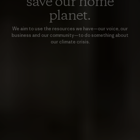
save our home
planet.
We aim to use the resources we have—our voice, our
business and our community—to do something about
our climate crisis.