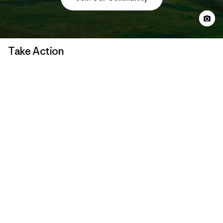
Take Action