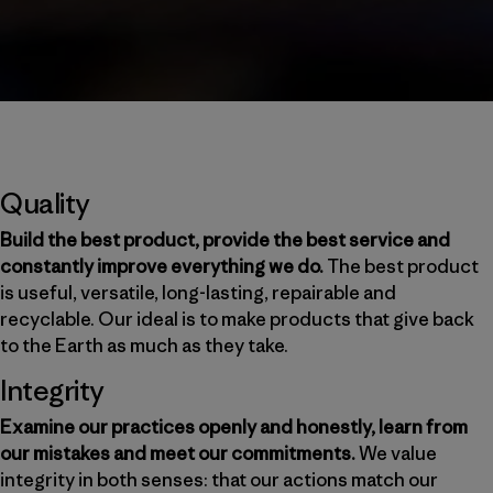
Quality
Build the best product, provide the best service and
constantly improve everything we do.
The best product
is useful, versatile, long-lasting, repairable and
recyclable. Our ideal is to make products that give back
to the Earth as much as they take.
Integrity
Examine our practices openly and honestly, learn from
our mistakes and meet our commitments.
We value
integrity in both senses: that our actions match our