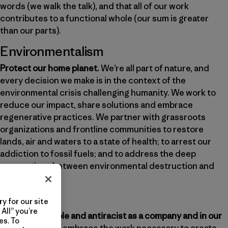
words (we walk the talk), and that all of our work
contributes to a functional whole (our sum is greater
than our parts).
Environmentalism
Protect our home planet.
We’re all part of nature, and
every decision we make is in the context of the
environmental crisis challenging humanity. We work to
reduce our impact, share solutions and embrace
regenerative practices. We partner with grassroots
organizations and frontline communities to restore
lands, air and waters to a state of health; to arrest our
addiction to fossil fuels; and to address the deep
connections between environmental destruction and
social justice.
Justice
y for our site
All” you’re
Be just, equitable and antiracist as a company and in our
es. To