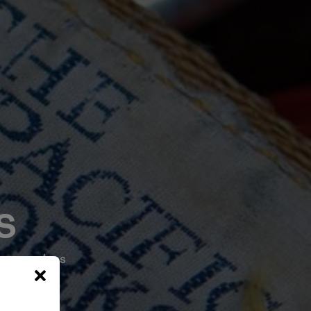
s
 core values
0 years.