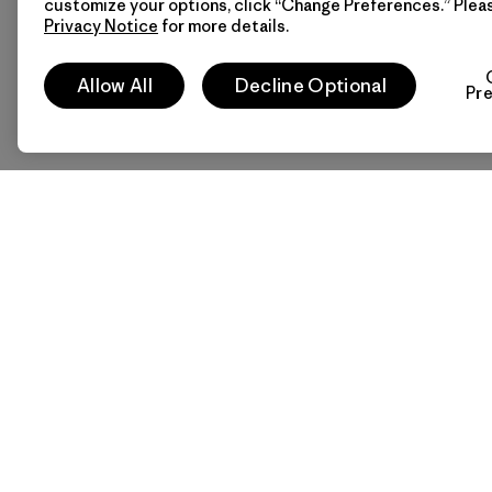
customize your options, click “Change Preferences.” Plea
Privacy Notice
for more details.
Allow All
Decline Optional
Pr