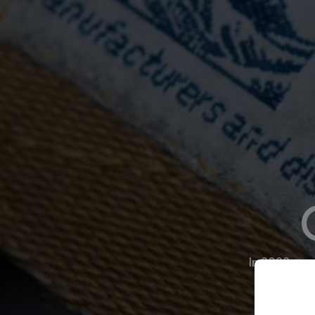
In 2022—on 
to refl