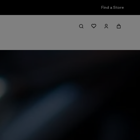
Find a Store