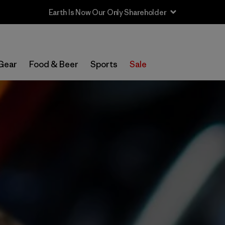
Sale — Up to 40% Off Past-Season Clothing & Gear
Gear
Food & Beer
Sports
Sale