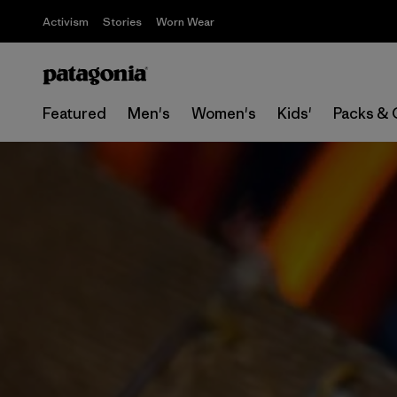
Activism
Stories
Worn Wear
Featured
Men's
Women's
Kids'
Packs & 