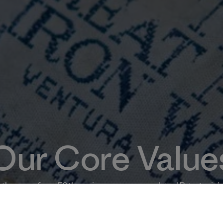
Our Core Value
the eve of our 50th anniversary—we updated Patagonia’s
ect the company we want to be as we embark on the next 5