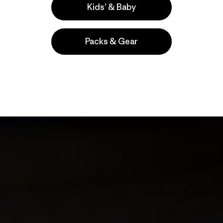
Kids’ & Baby
Packs & Gear