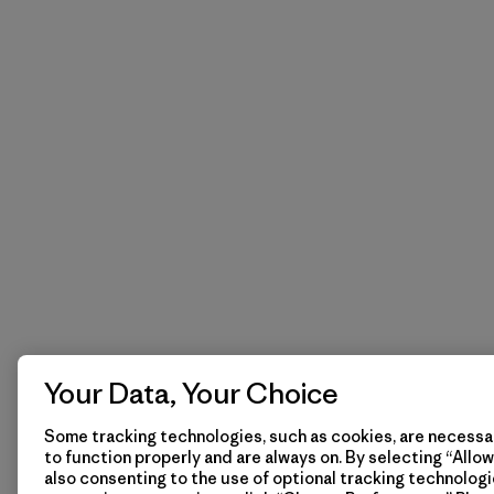
Your Data, Your Choice
Some tracking technologies, such as cookies, are necessar
to function properly and are always on. By selecting “Allow 
also consenting to the use of optional tracking technologi