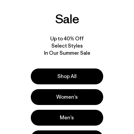
Sale
Up to 40% Off
Select Styles
In Our Summer Sale
Shop All
Women’s
Men’s