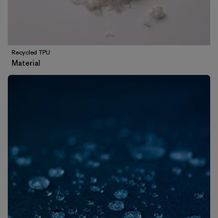
Recycled TPU
Material