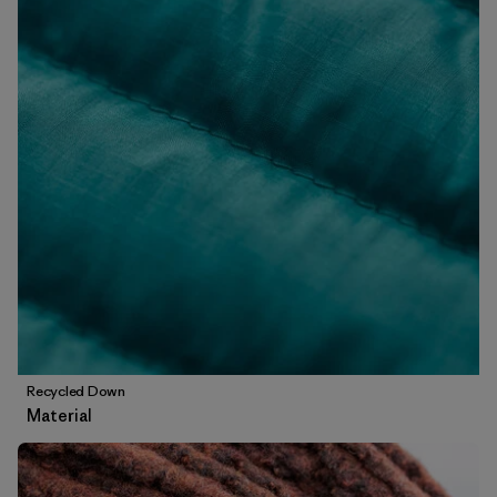
Recycled Down
Material