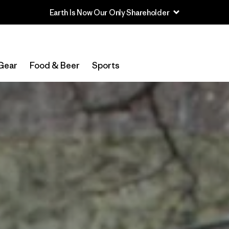
Read Our Work in Progress Report
Gear
Food & Beer
Sports