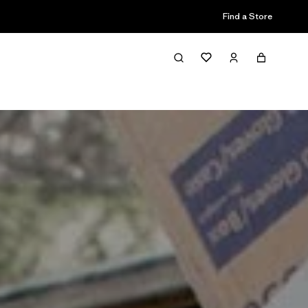
Find a Store