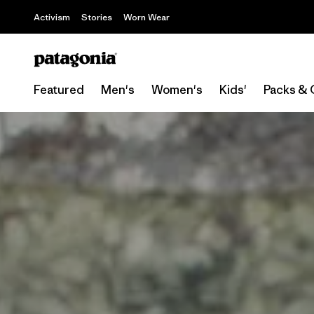
Activism
Stories
Worn Wear
Featured
Men's
Women's
Kids'
Packs & 