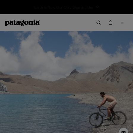
Sale — Up to 40% Off Past-Season Clothing & Gear