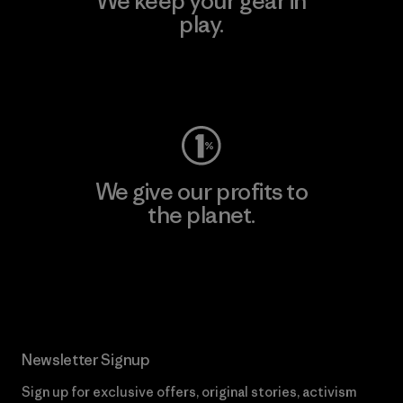
We keep your gear in
play.
Visit Worn Wear
We give our profits to
the planet.
Read Our Commitment
Newsletter Signup
Sign up for exclusive offers, original stories, activism