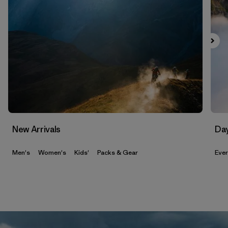
New Arrivals
Da
Men's
Women's
Kids'
Packs & Gear
Eve