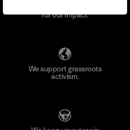
We take responsibility
for our impact.
Explore Our Footprint
We support grassroots
activism.
Visit Patagonia Action Works