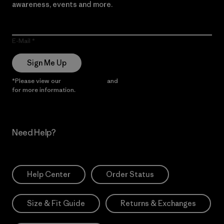
awareness, events and more.
E-Mail
Sign Me Up
*Please view our
Privacy Notice
and
Notice of Financial Incentive
for more information.
Need Help?
Help Center
Order Status
Size & Fit Guide
Returns & Exchanges