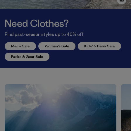
Need Clothes?
Find past-season styles up to 40% off.
Men’s Sale
Women’s Sale
Kids’ & Baby Sale
Packs & Gear Sale