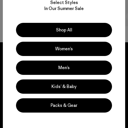
Select Styles
In Our Summer Sale
2 min Read
Shop All
Women’s
Men’s
We guarantee
everything we make.
Kids’ & Baby
View Ironclad Guarantee
Packs & Gear