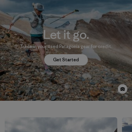
Let it go.
Trade in your used Patagonia gear for credit.
Get Started