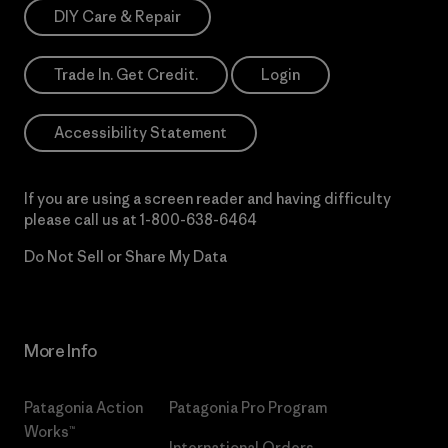
DIY Care & Repair
Trade In. Get Credit.
Login
Accessibility Statement
If you are using a screen reader and having difficulty
please call us at
1-800-638-6464
Do Not Sell or Share My Data
More Info
Patagonia Action
Patagonia Pro Program
Works™
International Orders