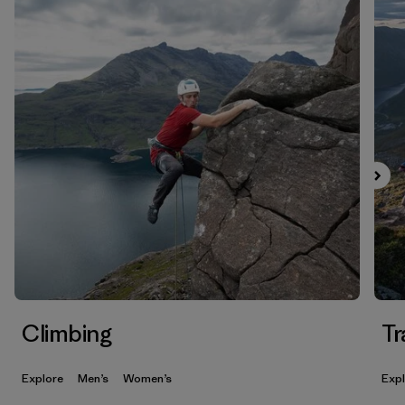
Climbing
Tr
Explore
Men’s
Women’s
Exp