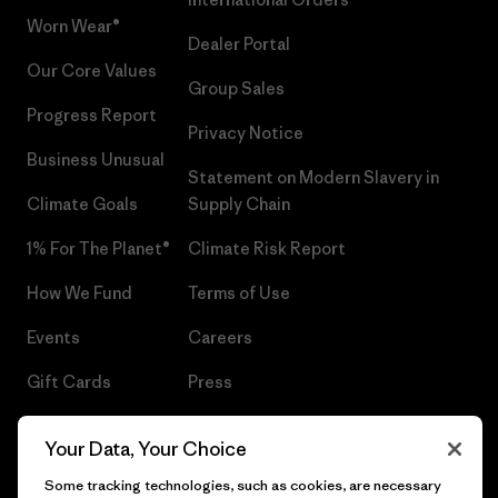
Worn Wear®
Dealer Portal
Our Core Values
Group Sales
Progress Report
Privacy Notice
Business Unusual
Statement on Modern Slavery in
Climate Goals
Supply Chain
1% For The Planet®
Climate Risk Report
How We Fund
Terms of Use
Events
Careers
Gift Cards
Press
Find a Store
UPF Recall
Your Data, Your Choice
Sitemap
Infant Product Recall
Some tracking technologies, such as cookies, are necessary