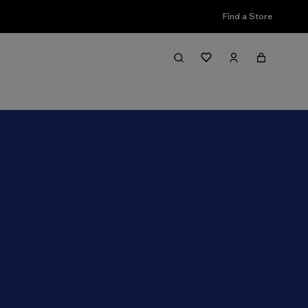
Find a Store