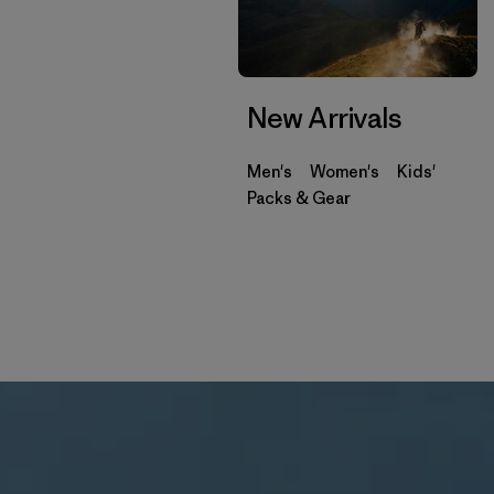
New Arrivals
Men's
Women's
Kids'
Packs & Gear