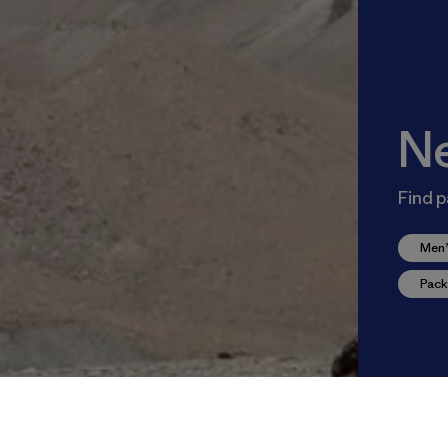
N
Find p
Men’
Pack