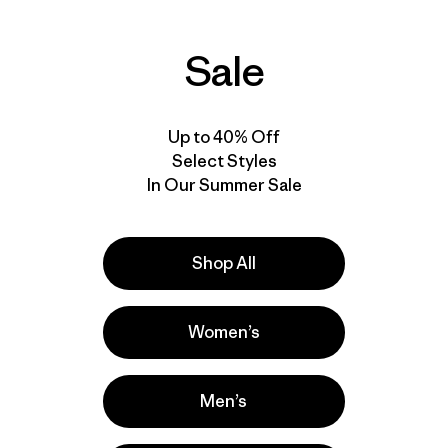
Sale
Up to 40% Off
Select Styles
In Our Summer Sale
Shop All
Women’s
Men’s