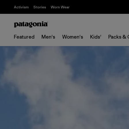
Activism
Stories
Worn Wear
Featured
Men's
Women's
Kids'
Packs & 