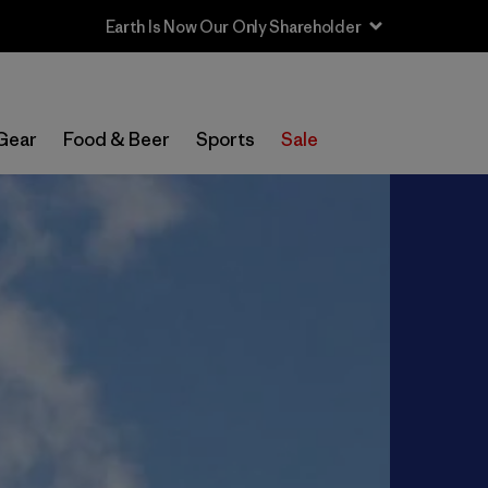
Sale — Up to 40% Off Past-Season Clothing & Gear
Gear
Food & Beer
Sports
Sale