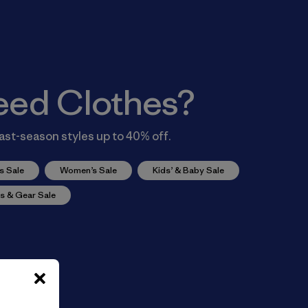
eed Clothes?
ast-season styles up to 40% off.
s Sale
Women’s Sale
Kids’ & Baby Sale
s & Gear Sale