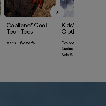
Capilene® Cool
Kids’ & Baby
Tech Tees
Clothing
Men's
Women's
Explore
Babies & Toddlers
Kids & Youth