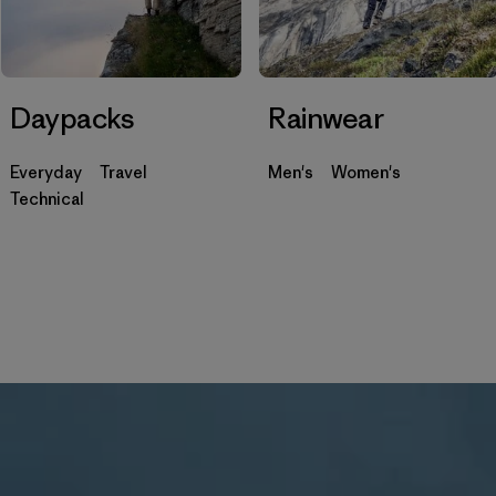
Daypacks
Rainwear
Everyday
Travel
Men's
Women's
Technical