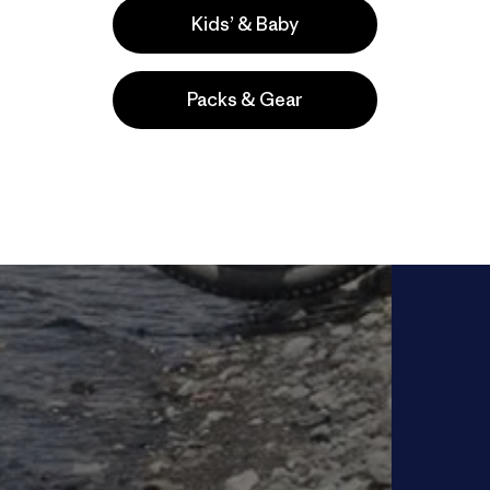
Kids’ & Baby
Packs & Gear