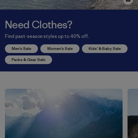
Need Clothes?
Find past-season styles up to 40% off.
Men’s Sale
Women’s Sale
Kids’ & Baby Sale
Packs & Gear Sale