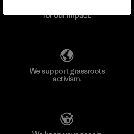
We take responsibility
for our impact.
Explore Our Footprint
We support grassroots
activism.
Visit Patagonia Action Works