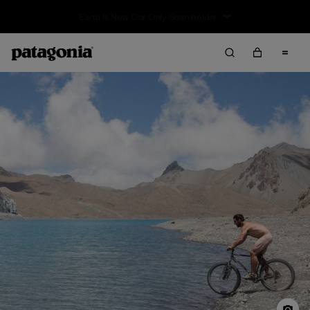
Sale — Up to 40% Off Past-Season Clothing & Gear