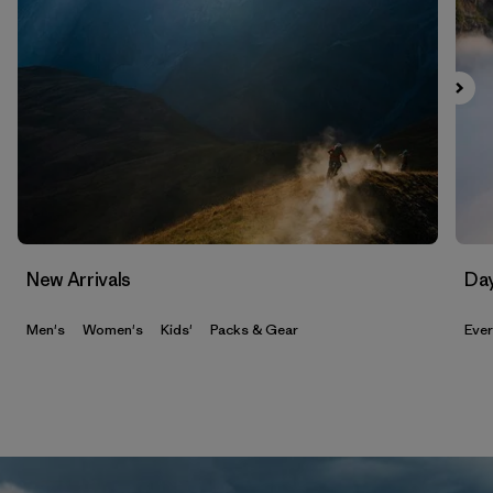
New Arrivals
Da
Men's
Women's
Kids'
Packs & Gear
Eve