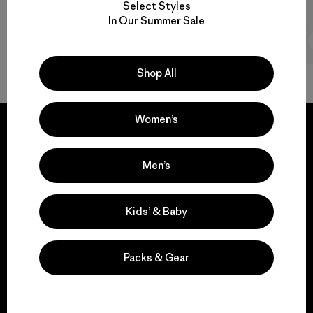
Select Styles
In Our Summer Sale
2 min Read
Shop All
Women’s
Men’s
We guarantee
everything we make.
Kids’ & Baby
View Ironclad Guarantee
Packs & Gear