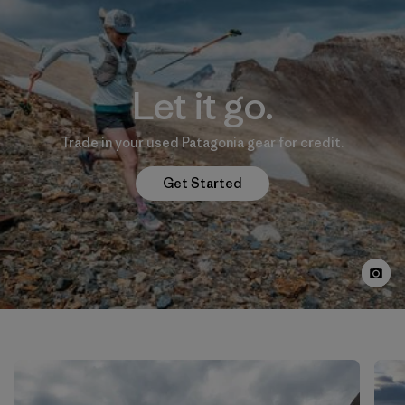
Let it go.
Trade in your used Patagonia gear for credit.
Get Started