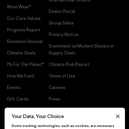
Worn Wear®
Dealer Portal
Our Core Values
Group Sales
Progress Report
Privacy Notice
Business Unusual
Statement on Modern Slavery in
Climate Goals
Supply Chain
1% For The Planet®
Climate Risk Report
How We Fund
Terms of Use
Events
Careers
Gift Cards
Press
Find a Store
UPF Recall
Your Data, Your Choice
Sitemap
Infant Product Recall
Some tracking technologies, such as cookies, are necessary