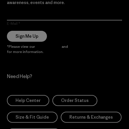
awareness, events and more.
E-Mail
Sign Me Up
*Please view our
Privacy Notice
and
Notice of Financial Incentive
for more information.
Need Help?
Help Center
Order Status
Size & Fit Guide
Returns & Exchanges