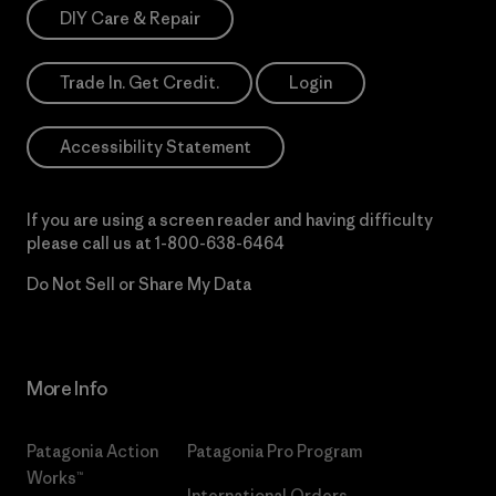
DIY Care & Repair
Trade In. Get Credit.
Login
Accessibility Statement
If you are using a screen reader and having difficulty
please call us at
1-800-638-6464
Do Not Sell or Share My Data
More Info
Patagonia Action
Patagonia Pro Program
Works™
International Orders