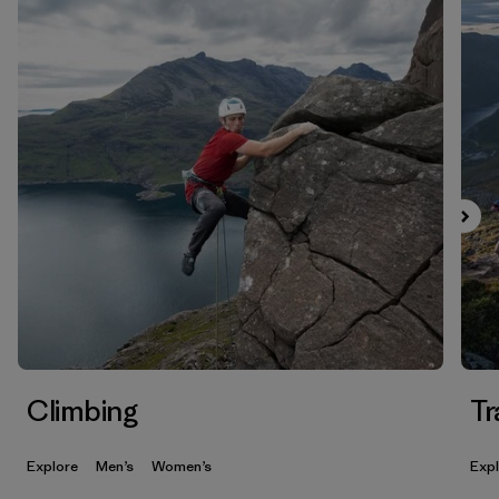
Climbing
Tr
Explore
Men’s
Women’s
Exp