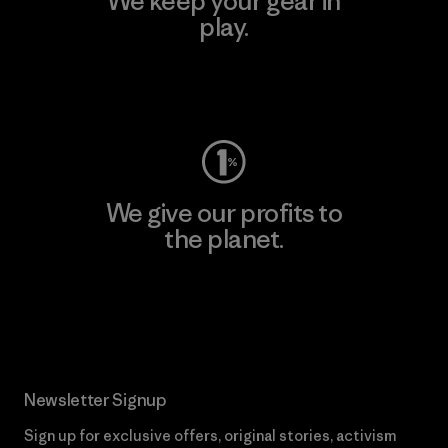
We keep your gear in
play.
Visit Worn Wear
We give our profits to
the planet.
Read Our Commitment
Newsletter Signup
Sign up for exclusive offers, original stories, activism