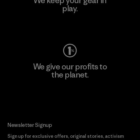
We keep your gear in
play.
Visit Worn Wear
We give our profits to
the planet.
Read Our Commitment
Newsletter Signup
Sign up for exclusive offers, original stories, activism