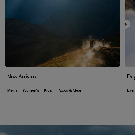
New Arrivals
Da
Men's
Women's
Kids'
Packs & Gear
Eve