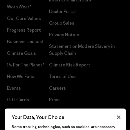
Worn Wear®
Dealer Portal
Our Core Values
Group Sales
Progress Report
Privacy Notice
Business Unusual
Statement on Modern Slavery in
Climate Goals
Supply Chain
1% For The Planet®
Climate Risk Report
How We Fund
Terms of Use
Events
Careers
Gift Cards
Press
Find a Store
UPF Recall
Your Data, Your Choice
Sitemap
Infant Product Recall
Some tracking technologies, such as cookies, are necessary