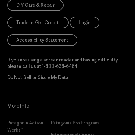
DIY Care & Repair
Trade In. Get Credit.
Login
Accessibility Statement
If you are using a screen reader and having difficulty
please call us at
1-800-638-6464
Do Not Sell or Share My Data
More Info
Patagonia Action
Patagonia Pro Program
Works™
International Orders