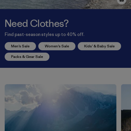
Need Clothes?
Find past-season styles up to 40% off.
Men’s Sale
Women’s Sale
Kids’ & Baby Sale
Packs & Gear Sale