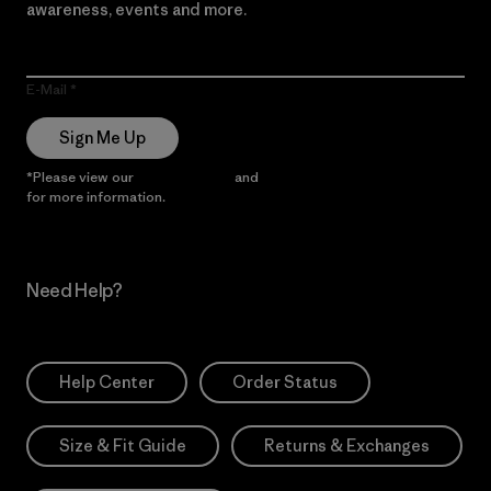
awareness, events and more.
E-Mail
Sign Me Up
*Please view our
Privacy Notice
and
Notice of Financial Incentive
for more information.
Need Help?
Help Center
Order Status
Size & Fit Guide
Returns & Exchanges