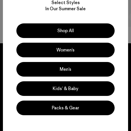
Select Styles
In Our Summer Sale
2 min Read
Shop All
Women’s
Men’s
We guarantee
everything we make.
Kids’ & Baby
View Ironclad Guarantee
Packs & Gear