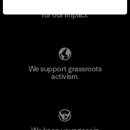
We take responsibility
for our impact.
Explore Our Footprint
We support grassroots
activism.
Visit Patagonia Action Works