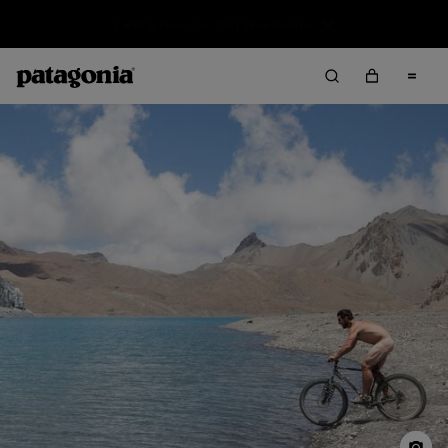
Sale — Up to 40% Off Past-Season Clothing & Gear