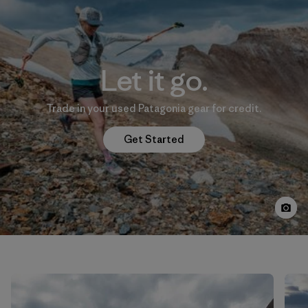
Let it go.
Trade in your used Patagonia gear for credit.
Get Started