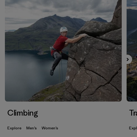
Climbing
Tr
Explore
Men’s
Women’s
Exp