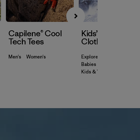
Capilene® Cool
Kids’ & Baby
Tech Tees
Clothing
Men's
Women's
Explore
Babies & Toddlers
Kids & Youth