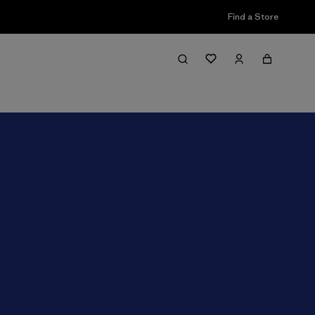
Find a Store