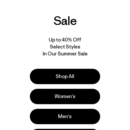
Sale
Up to 40% Off
Select Styles
In Our Summer Sale
Shop All
Women’s
Men’s