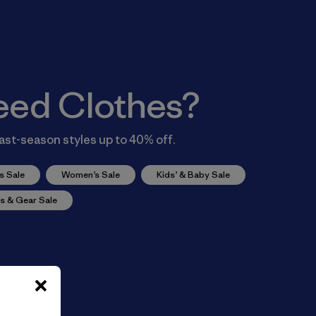
eed Clothes?
ast-season styles up to 40% off.
s Sale
Women’s Sale
Kids’ & Baby Sale
s & Gear Sale