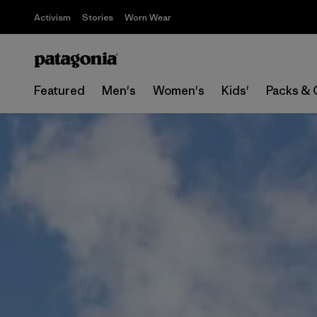
Activism
Stories
Worn Wear
Featured
Men's
Women's
Kids'
Packs & 