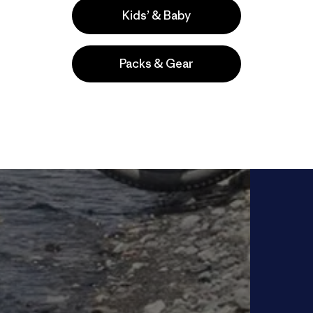
Kids’ & Baby
Packs & Gear