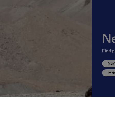
N
Find p
Men’
Pack