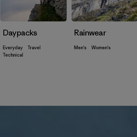
Daypacks
Rainwear
Everyday
Travel
Men's
Women's
Technical