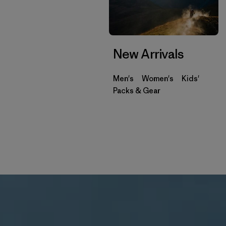
New Arrivals
Men's
Women's
Kids'
Packs & Gear