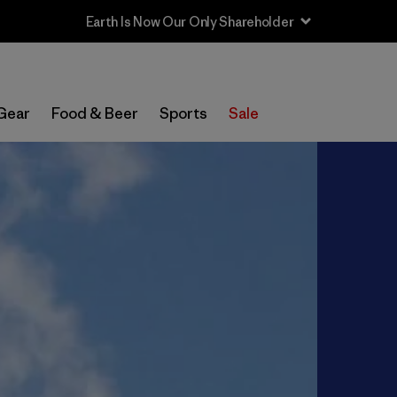
Gear
Food & Beer
Sports
Sale