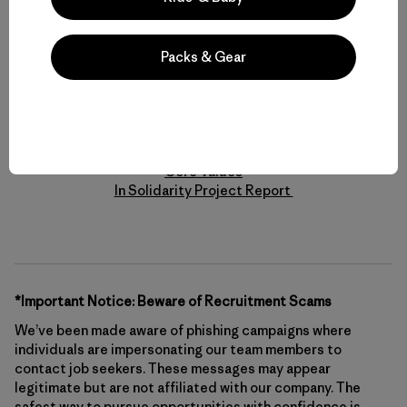
is accessible for talent with disabilities. If you require
assistance and/or accommodation in the search and/or
application process, please contact us at
Packs & Gear
Accessibility@Patagonia.com with your full name, best way
to reach you, and the accommodation needed to assist you
with the application process.
Learn More
Core Values
In Solidarity Project Report
*Important Notice: Beware of Recruitment Scams
We’ve been made aware of phishing campaigns where
individuals are impersonating our team members to
contact job seekers. These messages may appear
legitimate but are not affiliated with our company. The
safest way to pursue opportunities with confidence is