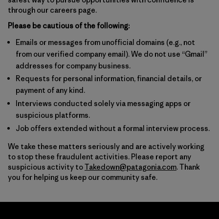
through our careers page.
Please be cautious of the following:
Emails or messages from unofficial domains (e.g., not
from our verified company email). We do not use “Gmail”
addresses for company business.
Requests for personal information, financial details, or
payment of any kind.
Interviews conducted solely via messaging apps or
suspicious platforms.
Job offers extended without a formal interview process.
We take these matters seriously and are actively working
to stop these fraudulent activities. Please report any
suspicious activity to
Takedown@patagonia.com
. Thank
you for helping us keep our community safe.