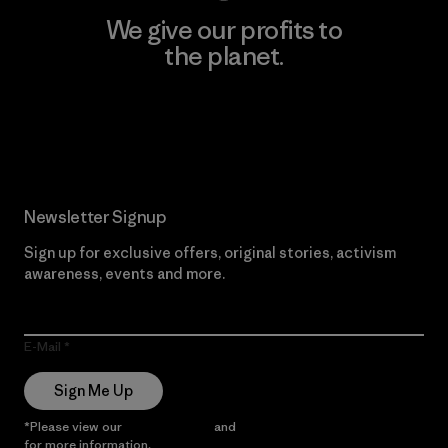
We give our profits to
the planet.
Read Our Commitment
Newsletter Signup
Sign up for exclusive offers, original stories, activism
awareness, events and more.
E-Mail
Sign Me Up
*Please view our
Privacy Notice
and
Notice of Financial Incentive
for more information.