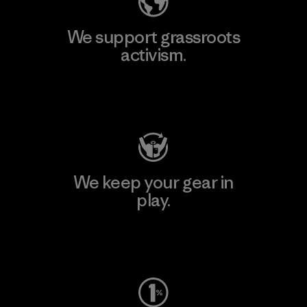
We support grassroots
activism.
Visit Patagonia Action Works
We keep your gear in
play.
Visit Worn Wear