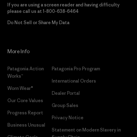
If you are using a screen reader and having difficulty
please call us at
1-800-638-6464
Do Not Sell or Share My Data
More Info
Patagonia Action
Patagonia Pro Program
Works™
International Orders
Worn Wear®
Dealer Portal
Our Core Values
Group Sales
Progress Report
Privacy Notice
Business Unusual
Statement on Modern Slavery in