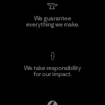
We guarantee
everything we make.
View Ironclad Guarantee
We take responsibility
for our impact.
Explore Our Footprint