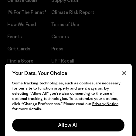
Climate Goals
Supply Chain
1% For The Planet®
Climate Risk Report
How We Fund
Terms of Use
Events
Careers
Gift Cards
Press
Find a Store
UPF Recall
Your Data, Your Choice
Sitemap
Infant Product Recall
Some tracking technologies, such as cookies, are necessary
for our site to function properly and are always on. By
selecting “Allow All” you’re also consenting to the use of
optional tracking technologies. To customize your options,
© 2026 Patagonia, Inc. All Rights Reserved.
click “Change Preferences.” Please read our
Privacy Notice
for more details.
Allow All
English