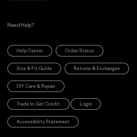
Need Help?
Help Center
Order Status
Size & Fit Guide
Returns & Exchanges
DIY Care & Repair
Trade In. Get Credit.
Login
Accessibility Statement