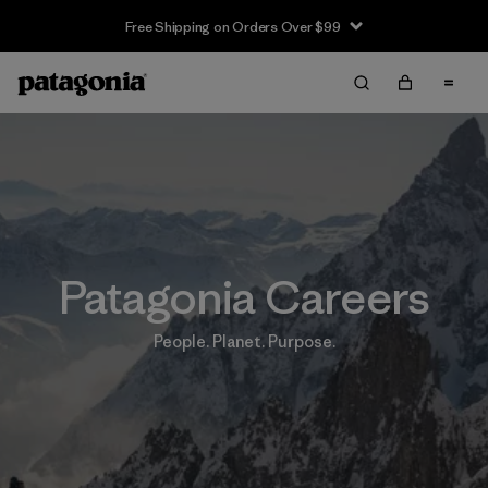
Free Shipping on Orders Over $99
Patagonia Careers
People. Planet. Purpose.