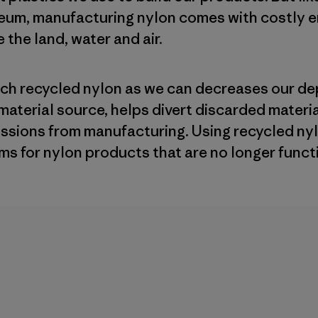
leum, manufacturing nylon comes with costly 
 the land, water and air.
uch recycled nylon as we can decreases our de
material source, helps divert discarded materi
ssions from manufacturing. Using recycled ny
ms for nylon products that are no longer funct