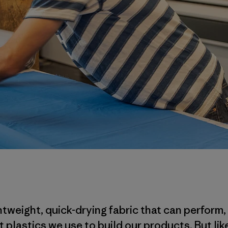
tweight, quick-drying fabric that can perform,
 plastics we use to build our products. But lik