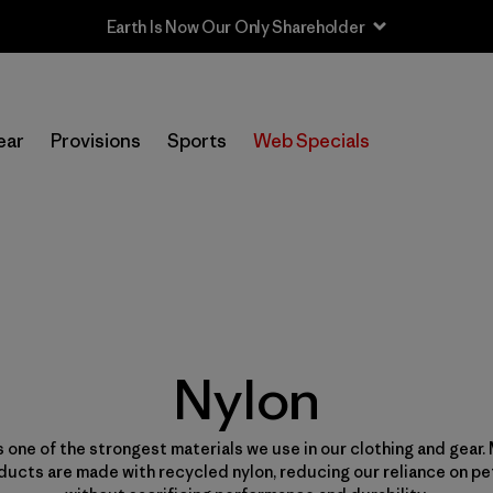
Sale — Up to 40% Off Past-Season Clothing & Gear
ear
Provisions
Sports
Web Specials
Nylon
s one of the strongest materials we use in our clothing and gear.
ducts are made with recycled nylon, reducing our reliance on p