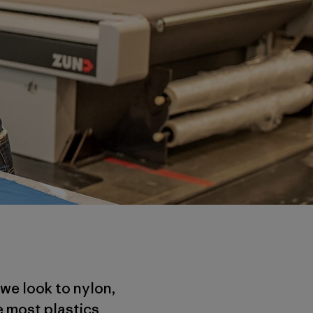
 we look to nylon,
e most plastics