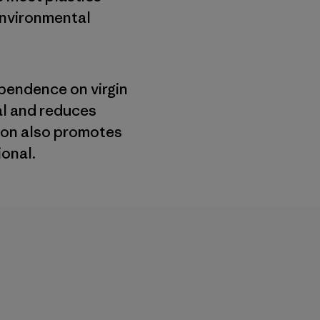
environmental
pendence on virgin
al and reduces
lon also promotes
ional.