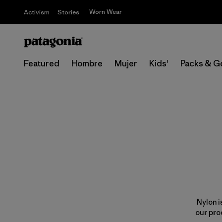
Worn Wear
Activism
Stories
Featured
Hombre
Mujer
Kids'
Packs & G
Nylon i
our pro