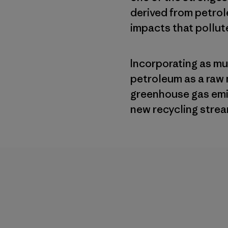
derived from petro
impacts that pollute
Incorporating as m
petroleum as a raw 
greenhouse gas emi
new recycling strea