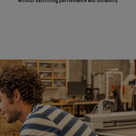
without sacrificing performance and durability.