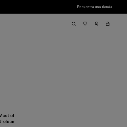
Encuentra una tienda
 Most of
etroleum