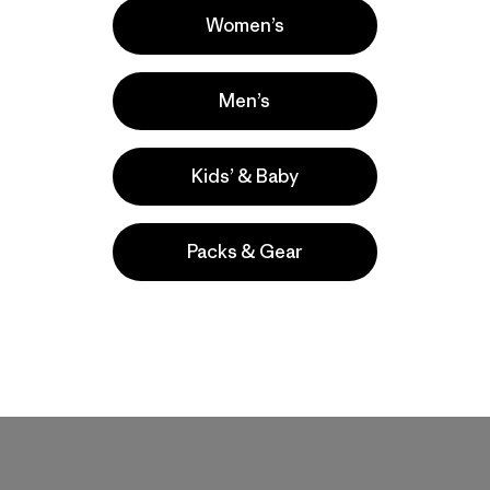
Women’s
Men’s
Kids’ & Baby
Packs & Gear