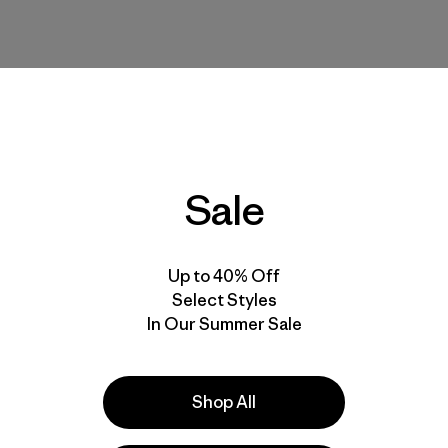
Sale
Up to 40% Off
Select Styles
In Our Summer Sale
Shop All