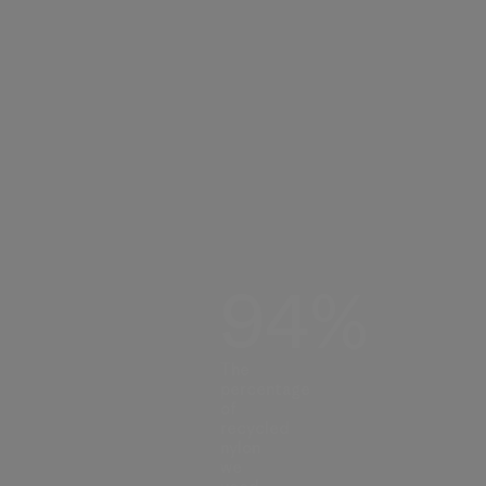
94%
The
percentage
of
recycled
nylon
we