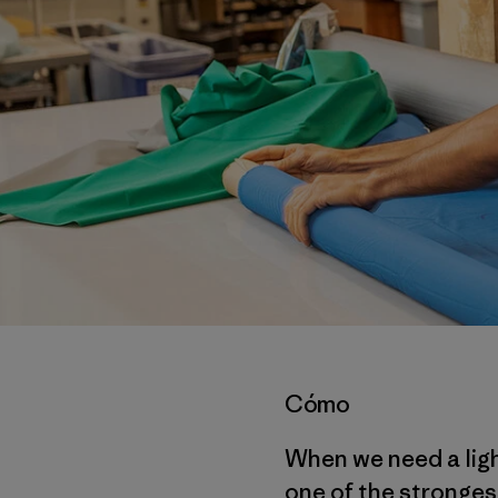
Cómo
When we need a ligh
one of the strongest