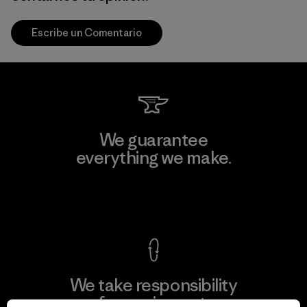
Escribe un Comentario
We guarantee
everything we make.
View Ironclad Guarantee
We take responsibility
for our impact.