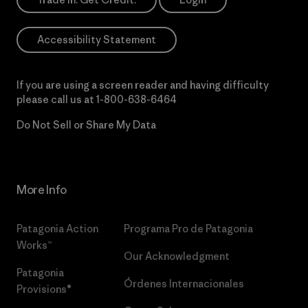
Accessibility Statement
If you are using a screen reader and having difficulty
please call us at
1-800-638-6464
Do Not Sell or Share My Data
More Info
Patagonia Action
Programa Pro de Patagonia
Works™
Our Acknowledgment
Patagonia
Órdenes Internacionales
Provisions®