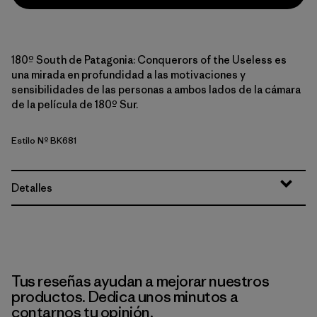
180º South de Patagonia: Conquerors of the Useless es
una mirada en profundidad a las motivaciones y
sensibilidades de las personas a ambos lados de la cámara
de la película de 180º Sur.
Estilo Nº BK681
Detalles
Tus reseñas ayudan a mejorar nuestros
productos. Dedica unos minutos a
contarnos tu opinión.