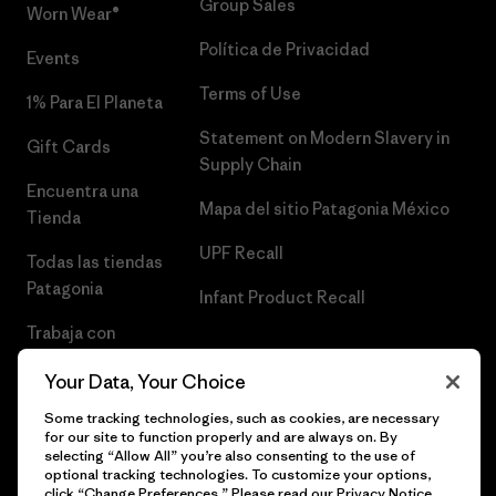
Group Sales
Worn Wear®
Política de Privacidad
Events
Terms of Use
1% Para El Planeta
Statement on Modern Slavery in
Gift Cards
Supply Chain
Encuentra una
Mapa del sitio Patagonia México
Tienda
UPF Recall
Todas las tiendas
Patagonia
Infant Product Recall
Trabaja con
Nosotros
Your Data, Your Choice
Prensa
Some tracking technologies, such as cookies, are necessary
for our site to function properly and are always on. By
selecting “Allow All” you’re also consenting to the use of
optional tracking technologies. To customize your options,
click “Change Preferences.” Please read our
Privacy Notice