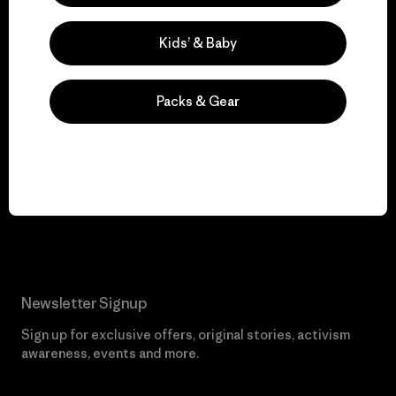
Visit Worn Wear
Kids’ & Baby
Packs & Gear
We give our profits to
the planet.
Read Our Commitment
Newsletter Signup
Sign up for exclusive offers, original stories, activism
awareness, events and more.