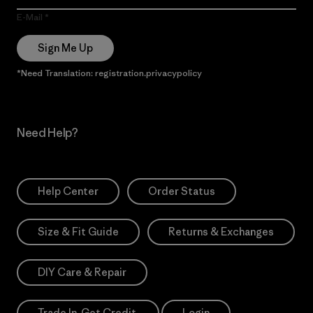
E-Mail
Sign Me Up
*Need Translation: registration.privacypolicy
Need Help?
Help Center
Order Status
Size & Fit Guide
Returns & Exchanges
DIY Care & Repair
Trade In. Get Credit.
Login