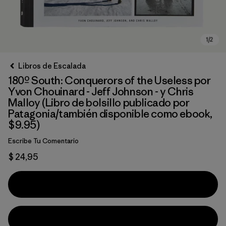
Libros de Escalada
180º South: Conquerors of the Useless por
Yvon Chouinard - Jeff Johnson - y Chris
Malloy (Libro de bolsillo publicado por
Patagonia/también disponible como ebook,
$9.95)
Escribe Tu Comentario
$ 24,95