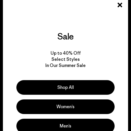
Explore Our Footprint
Sale
We support grassroots
Up to 40% Off
activism.
Select Styles
In Our Summer Sale
Visit Patagonia Action Works
Shop All
Women’s
We keep your gear in
play.
Men’s