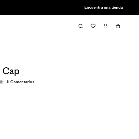
Encuentra una tienda
r Cap
11
Comentarios
ión: 4.1 / 5