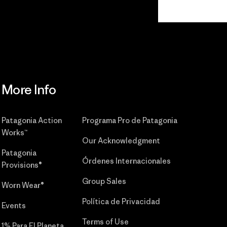
Read Our
Commitment
More Info
Patagonia Action
Programa Pro de Patagonia
Works™
Our Acknowledgment
Patagonia
Órdenes Internacionales
Provisions®
Group Sales
Worn Wear®
Política de Privacidad
Events
Terms of Use
1% Para El Planeta