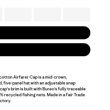
cotton Airfarer Cap is a mid-crown,
, five-panel hat with an adjustable snap
cap's brim is built with Bureo’s fully traceable
% recycled fishing nets. Made in a Fair Trade
ctory.