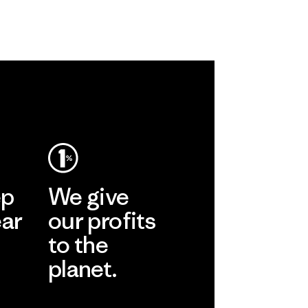
ep
We give
ear
our profits
to the
planet.
r