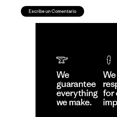
Escribe un Comentario
We
We 
guarantee
res
everything
for
we make.
imp