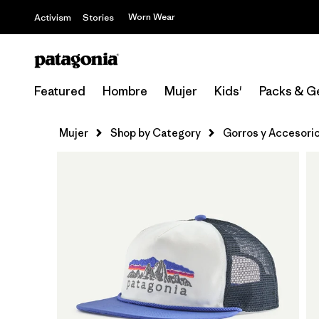
Worn Wear
Activism
Stories
Featured
Hombre
Mujer
Kids'
Packs & G
Mujer
Shop by Category
Gorros y Accesori