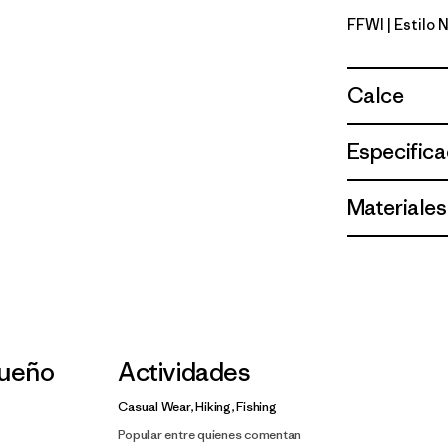
FFWI
| Estilo
Fitz Roy F
Calce
Especifica
Materiales
ueño
Actividades
Casual Wear, Hiking, Fishing
Popular entre quienes comentan