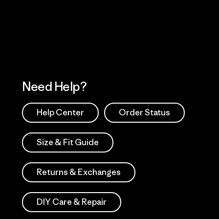
 Our Footprint
Visit Patagonia Action
Works
Need Help?
Help Center
Order Status
Size & Fit Guide
Returns & Exchanges
DIY Care & Repair