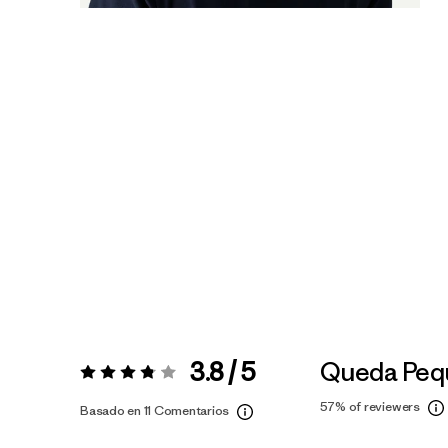
3.8 / 5
Queda Peq
Valoración:
3.8 / 5
57%
of reviewers
Basado en 11 Comentarios