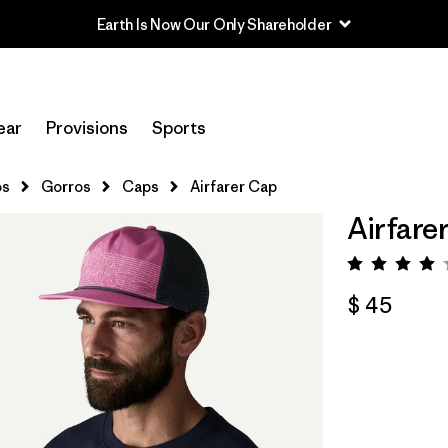
Earth Is Now Our Only Shareholder
ear
Provisions
Sports
os
Gorros
Caps
Airfarer Cap
Airfare
Valorac
$ 45