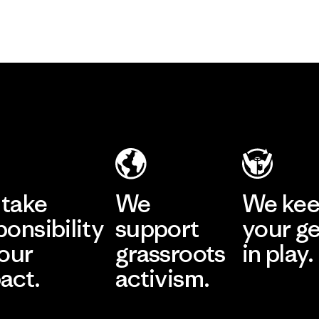
take
We
We ke
ponsibility
support
your g
 our
grassroots
in play.
act.
activism.
Visit Worn Wea