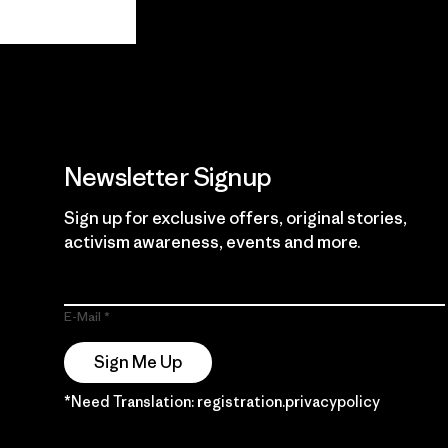
View Ironclad
Explore
Guarantee
Newsletter Signup
Sign up for exclusive offers, original stories,
activism awareness, events and more.
E-Mail
Sign Me Up
*Need Translation: registration.privacypolicy