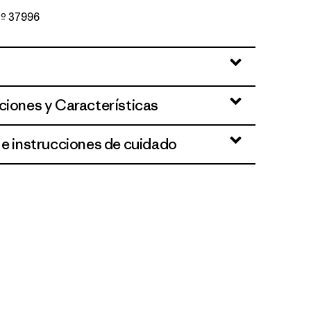
 Nº 37996
oothills: White
ciones y Características
 e instrucciones de cuidado