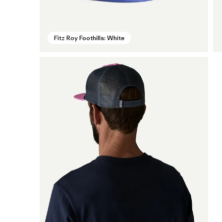
Fitz Roy Foothills: White