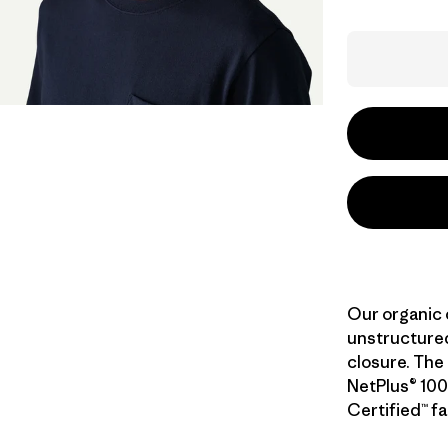
Our organic 
unstructured
closure. The 
NetPlus® 100
Certified™ fa