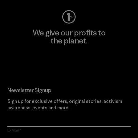
We give our profits to
the planet.
Read Our Commitment
Newsletter Signup
Sign up for exclusive offers, original stories, activism
awareness, events and more.
E-Mail