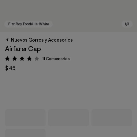
Nuevos Gorros y Accesorios
Airfarer Cap
11
Comentarios
Valoración: 4.1 / 5
$ 45
Fitz Roy Foothills: White