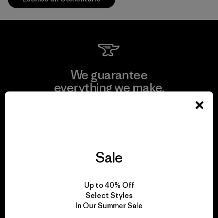
We guarantee
everything we make.
View Ironclad Guarantee
Sale
We take responsibility
Up to 40% Off
for our impact.
Select Styles
In Our Summer Sale