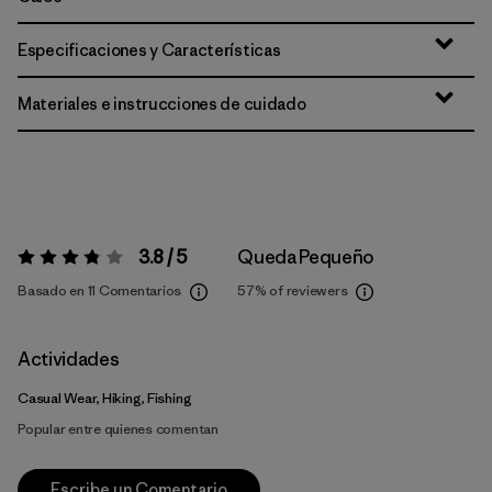
Especificaciones y Características
Materiales e instrucciones de cuidado
3.8 / 5
Queda Pequeño
Valoración:
3.8 / 5
Basado en 11 Comentarios
57%
of reviewers
Actividades
Casual Wear, Hiking, Fishing
Popular entre quienes comentan
Escribe un Comentario