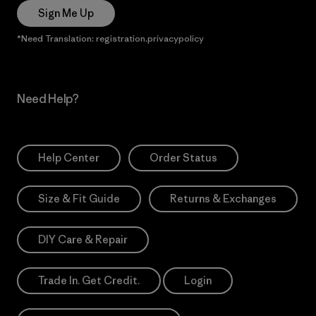
Sign Me Up
*Need Translation: registration.privacypolicy
Need Help?
Help Center
Order Status
Size & Fit Guide
Returns & Exchanges
DIY Care & Repair
Trade In. Get Credit.
Login