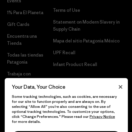
Events
Terms of Use
1% Para El Planeta
Statement on Modern Slavery in
Gift Cards
Supply Chain
Encuentra una
Mapa del sitio Patagonia México
Tienda
UPF Recall
Todas las tiendas
Patagonia
Infant Product Recall
Trabaja con
Nosotros
Your Data, Your Choice
Prensa
Some tracking technologies, such as cookies, are necessary
for our site to function properly and are always on. By
selecting “Allow All” you’re also consenting to the use of
optional tracking technologies. To customize your options,
click “Change Preferences.” Please read our
Privacy Notice
© 2026 Patagonia, Inc. Todos los derechos reservados.
for more details.