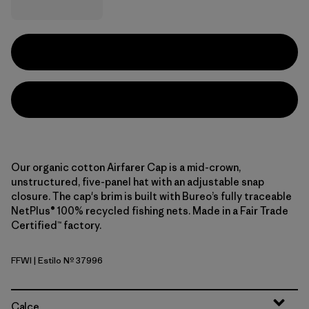
Our organic cotton Airfarer Cap is a mid-crown,
unstructured, five-panel hat with an adjustable snap
closure. The cap's brim is built with Bureo’s fully traceable
NetPlus® 100% recycled fishing nets. Made in a Fair Trade
Certified™ factory.
FFWI
| Estilo Nº 37996
Fitz Roy Foothills: White
Calce