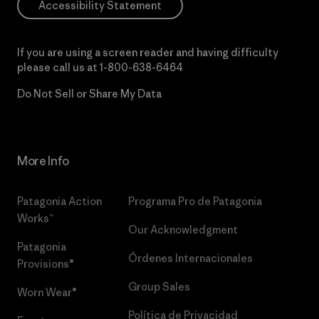
Accessibility Statement
If you are using a screen reader and having difficulty
please call us at
1-800-638-6464
Do Not Sell or Share My Data
More Info
Patagonia Action
Programa Pro de Patagonia
Works™
Our Acknowledgment
Patagonia
Órdenes Internacionales
Provisions®
Group Sales
Worn Wear®
Política de Privacidad