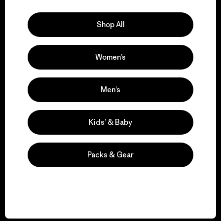
Explore Our Footprint
Shop All
Women’s
We support grassroots
activism.
Men’s
Visit Patagonia Action Works
Kids’ & Baby
Packs & Gear
We keep your gear in
play.
Visit Worn Wear