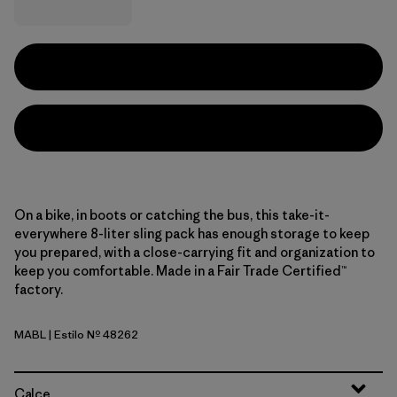
On a bike, in boots or catching the bus, this take-it-
everywhere 8-liter sling pack has enough storage to keep
you prepared, with a close-carrying fit and organization to
keep you comfortable. Made in a Fair Trade Certified™
factory.
MABL
| Estilo Nº 48262
Mako Blue
Calce