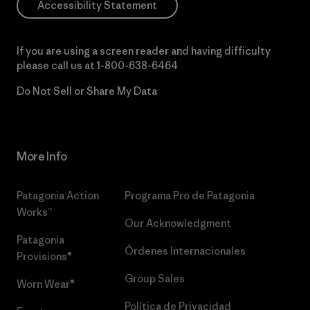
Accessibility Statement
If you are using a screen reader and having difficulty
please call us at
1-800-638-6464
Do Not Sell or Share My Data
More Info
Patagonia Action
Programa Pro de Patagonia
Works™
Our Acknowledgment
Patagonia
Órdenes Internacionales
Provisions®
Group Sales
Worn Wear®
Política de Privacidad