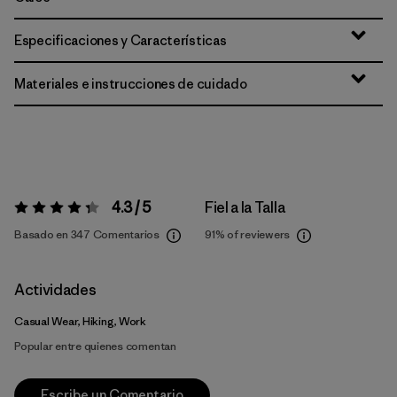
Especificaciones y Características
Materiales e instrucciones de cuidado
4.3 / 5
Fiel a la Talla
Valoración:
4.3 / 5
Basado en 347 Comentarios
91%
of reviewers
Actividades
Casual Wear, Hiking, Work
Popular entre quienes comentan
Escribe un Comentario