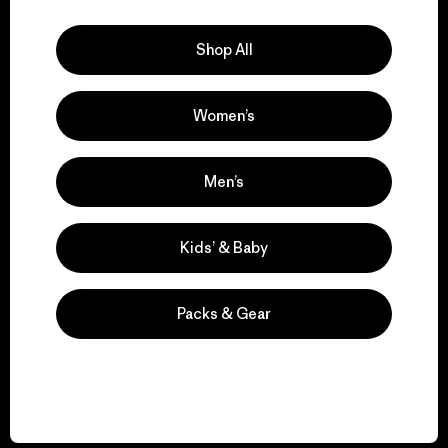
Explore Our Footprint
Shop All
Women’s
We support grassroots
activism.
Men’s
Visit Patagonia Action Works
Kids’ & Baby
Packs & Gear
We keep your gear in
play.
Visit Worn Wear