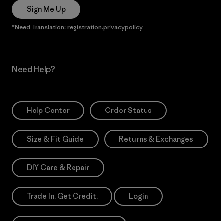
Sign Me Up
*Need Translation: registration.privacypolicy
Need Help?
Help Center
Order Status
Size & Fit Guide
Returns & Exchanges
DIY Care & Repair
Trade In. Get Credit.
Login