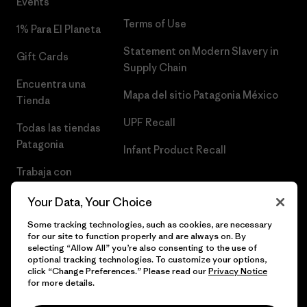
Events
Terms of Use
1% Para El Planeta
Statement on Modern Slavery in
Gift Cards
Supply Chain
Encuentra una
Mapa del sitio Patagonia México
Tienda
UPF Recall
Todas las tiendas
Patagonia
Infant Product Recall
Trabaja con
Nosotros
Your Data, Your Choice
Prensa
Some tracking technologies, such as cookies, are necessary
for our site to function properly and are always on. By
selecting “Allow All” you’re also consenting to the use of
optional tracking technologies. To customize your options,
click “Change Preferences.” Please read our
Privacy Notice
© 2026 Patagonia, Inc. Todos los derechos reservados.
for more details.