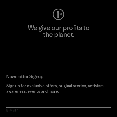
We give our profits to
the planet.
Read Our Commitment
Newsletter Signup
Sign up for exclusive offers, original stories, activism
awareness, events and more.
E-Mail