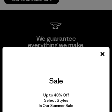
We guarantee
everything we make.
View Ironclad Guarantee
Sale
We take responsibility
Up to 40% Off
for our impact.
Select Styles
In Our Summer Sale