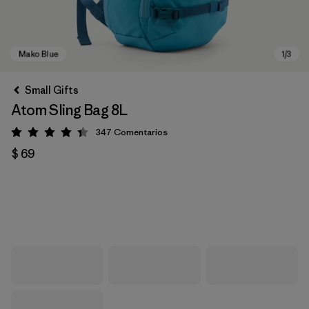
Small Gifts
Atom Sling Bag 8L
347
Comentarios
Valoración: 4.3 / 5
$ 69
Mako Blue