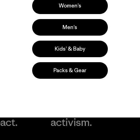
Women’s
Men’s
Kids’ & Baby
Packs & Gear
take
We
We ke
ponsibility
support
your g
 our
grassroots
in play.
act.
activism.
Visit Worn Wea