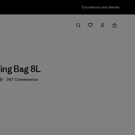
Encuentra una tienda
ing Bag 8L
347
Comentarios
ción: 4.3 / 5