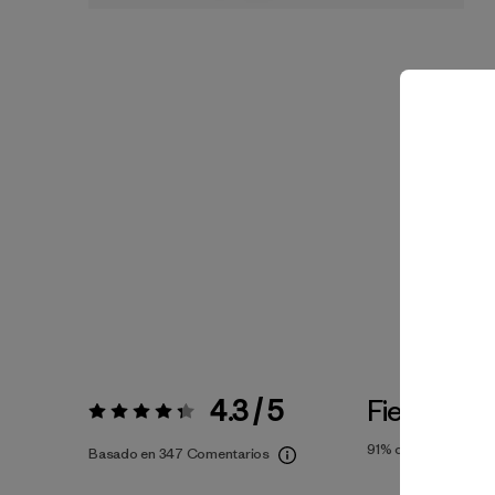
4.3 / 5
Fiel a la Ta
Valoración:
4.3 / 5
91%
of reviewers
Basado en 347 Comentarios