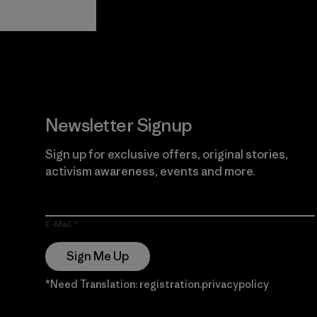
View Ironclad
Explore
Guarantee
Newsletter Signup
Sign up for exclusive offers, original stories,
activism awareness, events and more.
E-Mail
Sign Me Up
*Need Translation: registration.privacypolicy