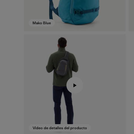
Mako Blue
Video de detalles del producto