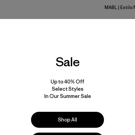
MABL
| Estilo
Mako Blue
Calce
Especifica
Sale
Materiales
Up to 40% Off
Select Styles
In Our Summer Sale
lla
Actividades
Shop All
Casual Wear, Hiking, Work
Popular entre quienes comentan