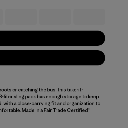
 boots or catching the bus, this take-it-
-liter sling pack has enough storage to keep
 with a close-carrying fit and organization to
fortable. Made in a Fair Trade Certified™