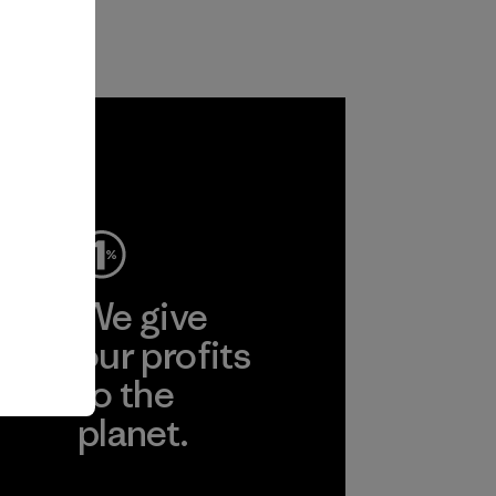
ep
We give
ear
our profits
to the
planet.
r