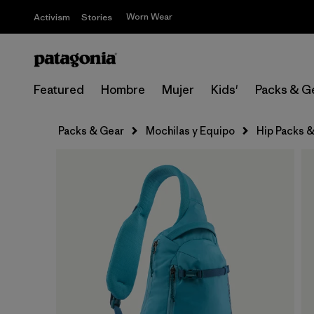
Worn Wear
Activism
Stories
Featured
Hombre
Mujer
Kids'
Packs & G
Packs & Gear
Mochilas y Equipo
Hip Packs &