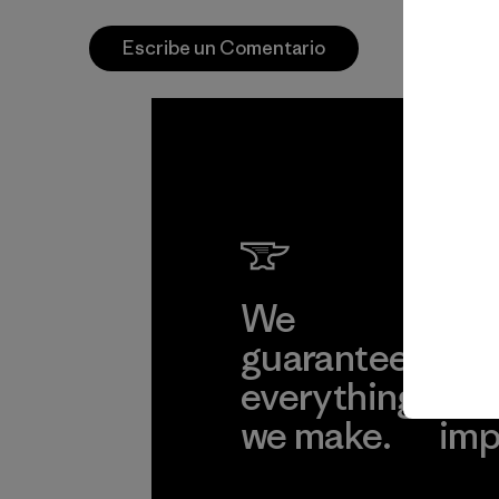
Escribe un Comentario
We
We 
guarantee
res
everything
for
we make.
imp