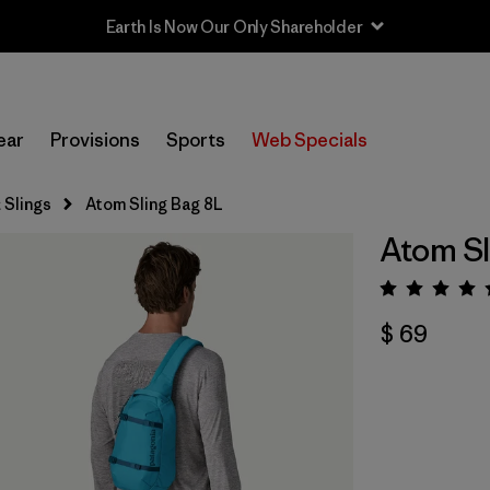
Earth Is Now Our Only Shareholder
ear
Provisions
Sports
Web Specials
 Slings
Atom Sling Bag 8L
Atom Sl
Valora
$ 69