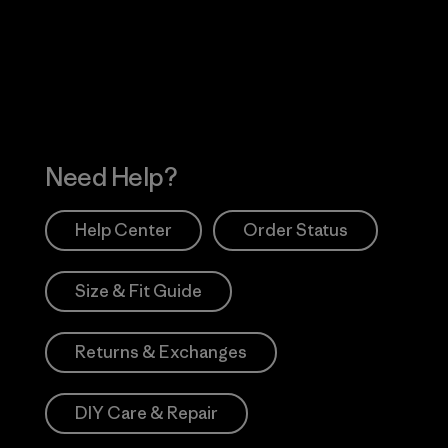
 Our Footprint
Visit Patagonia Action
Works
Need Help?
Help Center
Order Status
Size & Fit Guide
Returns & Exchanges
DIY Care & Repair