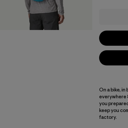
On a bike, in
everywhere 8
you prepared,
keep you com
factory.