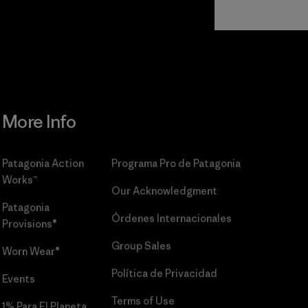
Read Our
Commitment
More Info
Patagonia Action
Programa Pro de Patagonia
Works™
Our Acknowledgment
Patagonia
Órdenes Internacionales
Provisions®
Group Sales
Worn Wear®
Política de Privacidad
Events
Terms of Use
1% Para El Planeta