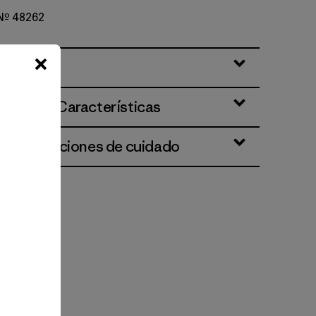
 Nº 48262
ciones y Características
 e instrucciones de cuidado