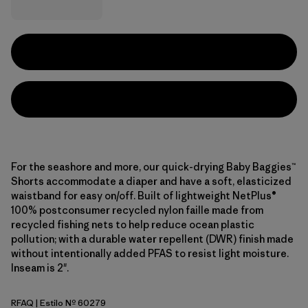
For the seashore and more, our quick-drying Baby Baggies™
Shorts accommodate a diaper and have a soft, elasticized
waistband for easy on/off. Built of lightweight NetPlus®
100% postconsumer recycled nylon faille made from
recycled fishing nets to help reduce ocean plastic
pollution; with a durable water repellent (DWR) finish made
without intentionally added PFAS to resist light moisture.
Inseam is 2".
RFAQ
| Estilo Nº 60279
Royal Fren: Aqua Stone