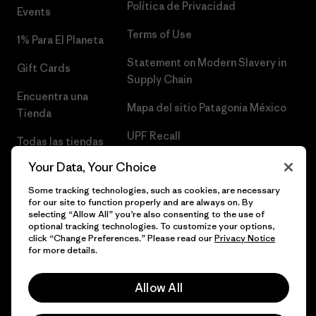
Política de Privacidad
Events
Terms of Use
1% Para El Planeta
Statement on Modern Slavery in
Gift Cards
Supply Chain
Encuentra una
Mapa del sitio Patagonia México
Tienda
UPF Recall
Todas las tiendas
Patagonia
Infant Product Recall
Your Data, Your Choice
Trabaja con
Some tracking technologies, such as cookies, are necessary
for our site to function properly and are always on. By
Nosotros
selecting “Allow All” you’re also consenting to the use of
optional tracking technologies. To customize your options,
Prensa
click “Change Preferences.” Please read our
Privacy Notice
for more details.
Allow All
© 2026 Patagonia, Inc. Todos los derechos reservados.