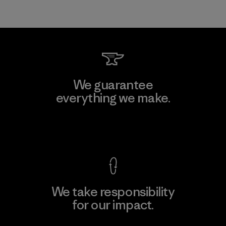
We guarantee
everything we make.
View Ironclad Guarantee
We take responsibility
for our impact.