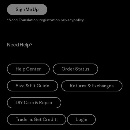
Sign Me Up
*Need Translation: registration.privacypolicy
Need Help?
Help Center
Order Status
Size & Fit Guide
Returns & Exchanges
DIY Care & Repair
Trade In. Get Credit.
Login