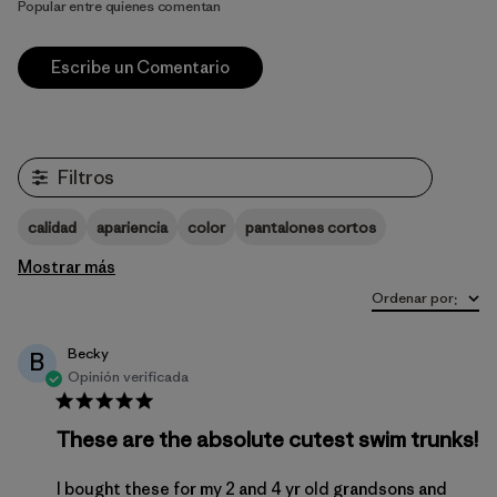
Popular entre quienes comentan
Escribe un Comentario
Filtros
calidad
apariencia
color
pantalones cortos
Mostrar más
Ordenar por
:
Becky
B
Opinión verificada
These are the absolute cutest swim trunks!
I bought these for my 2 and 4 yr old grandsons and