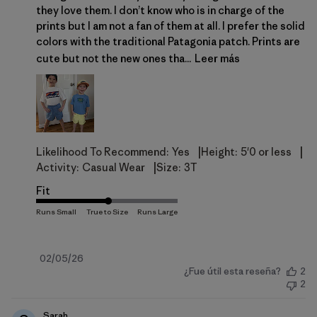
they love them. I don’t know who is in charge of the
prints but I am not a fan of them at all. I prefer the solid
colors with the traditional Patagonia patch. Prints are
cute but not the new ones tha...
Leer más
|
|
Likelihood To Recommend:
Yes
Height:
5'0 or less
|
Activity:
Casual Wear
Size:
3T
Fit
Fecha
02/05/26
¿Fue útil esta reseña?
2
de
2
publicación
Sarah