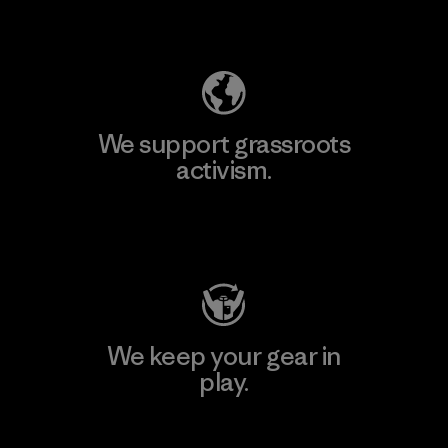
Explore Our Footprint
We support grassroots
activism.
Visit Patagonia Action Works
We keep your gear in
play.
Visit Worn Wear