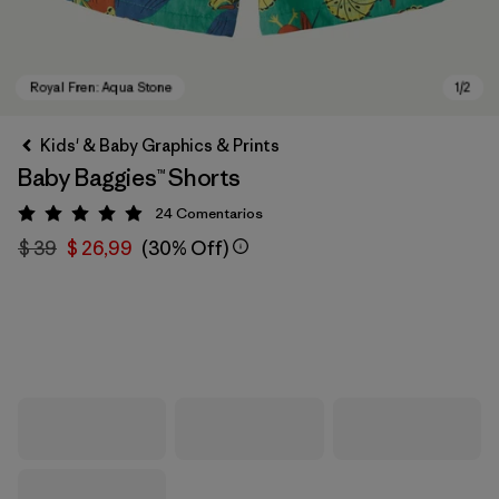
Kids' & Baby Graphics & Prints
Baby Baggies™ Shorts
24
Comentarios
Valoración: 4.9 / 5
$ 39
$ 26,99
(30% Off)
Royal Fren: Aqua Stone