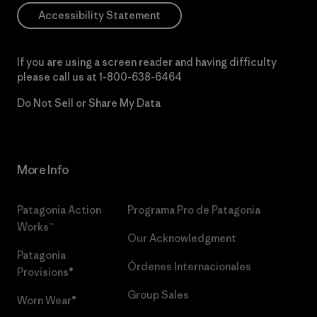
Accessibility Statement
If you are using a screen reader and having difficulty
please call us at
1-800-638-6464
Do Not Sell or Share My Data
More Info
Patagonia Action
Programa Pro de Patagonia
Works™
Our Acknowledgment
Patagonia
Órdenes Internacionales
Provisions®
Group Sales
Worn Wear®