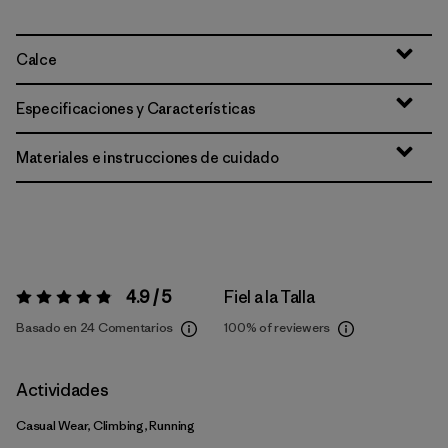
Calce
Especificaciones y Características
Materiales e instrucciones de cuidado
4.9 / 5
Fiel a la Talla
Valoración:
4.9 / 5
Basado en 24 Comentarios
100%
of reviewers
Actividades
Casual Wear, Climbing, Running