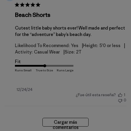
Beach Shorts
Cutest little baby shorts ever! Well made and perfect
for the “adventure” baby’s beach day.
|
|
Likelihood To Recommend:
Yes
Height:
5'0 or less
|
Activity:
Casual Wear
Size:
2T
Fit
Fecha
12/24/24
¿Fue útil esta reseña?
1
de
0
publicación
Cargar más
comentarios