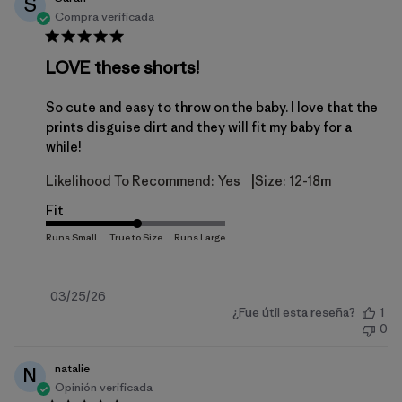
S
Compra verificada
LOVE these shorts!
So cute and easy to throw on the baby. I love that the
prints disguise dirt and they will fit my baby for a
while!
|
Likelihood To Recommend:
Yes
Size:
12-18m
Fit
Fecha
03/25/26
¿Fue útil esta reseña?
1
de
0
publicación
natalie
N
Opinión verificada