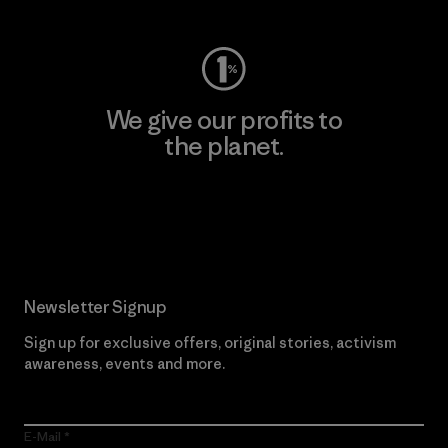
We give our profits to
the planet.
Read Our Commitment
Newsletter Signup
Sign up for exclusive offers, original stories, activism
awareness, events and more.
E-Mail