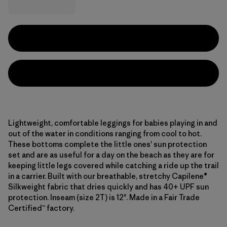
Lightweight, comfortable leggings for babies playing in and
out of the water in conditions ranging from cool to hot.
These bottoms complete the little ones' sun protection
set and are as useful for a day on the beach as they are for
keeping little legs covered while catching a ride up the trail
in a carrier. Built with our breathable, stretchy Capilene®
Silkweight fabric that dries quickly and has 40+ UPF sun
protection. Inseam (size 2T) is 12". Made in a Fair Trade
Certified™ factory.