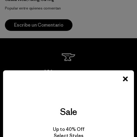
Popular entre quienes comentan
Escribe un Comentario
We guarantee
everything we make.
View Ironclad Guarantee
Sale
Up to 40% Off
Select Styles