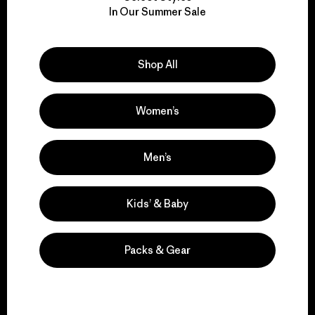
We take responsibility
In Our Summer Sale
for our impact.
Explore Our Footprint
Shop All
Women’s
We support grassroots
Men’s
activism.
Kids’ & Baby
Visit Patagonia Action Works
Packs & Gear
We keep your gear in