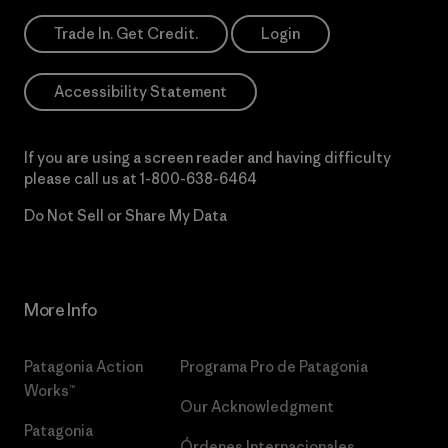
Trade In. Get Credit.
Login
Accessibility Statement
If you are using a screen reader and having difficulty
please call us at
1-800-638-6464
Do Not Sell or Share My Data
More Info
Patagonia Action
Programa Pro de Patagonia
Works™
Our Acknowledgment
Patagonia
Órdenes Internacionales