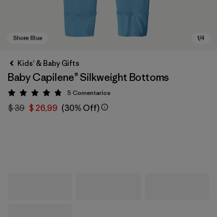
Kids' & Baby Gifts
Baby Capilene® Silkweight Bottoms
5
Comentarios
Valoración: 4.8 / 5
$ 39
$ 26,99
(30% Off)
Shore Blue