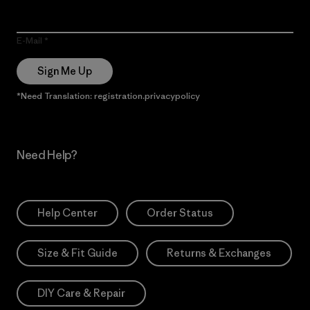
E-Mail
Sign Me Up
*Need Translation: registration.privacypolicy
Need Help?
Help Center
Order Status
Size & Fit Guide
Returns & Exchanges
DIY Care & Repair