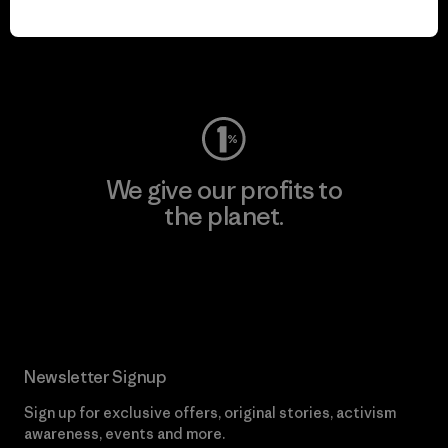
play.
Visit Worn Wear
We give our profits to
the planet.
Read Our Commitment
Newsletter Signup
Sign up for exclusive offers, original stories, activism
awareness, events and more.