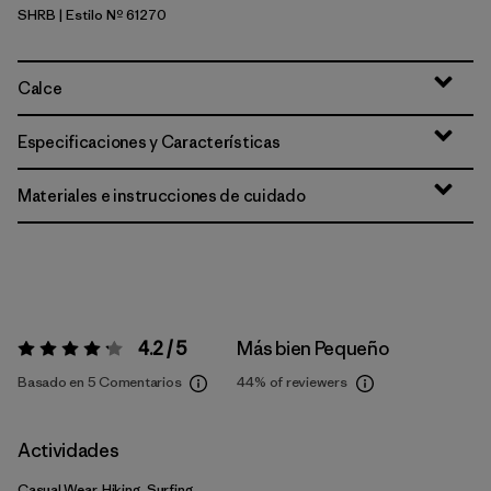
SHRB
| Estilo Nº 61270
Shore Blue
Calce
Especificaciones y Características
Materiales e instrucciones de cuidado
4.2 / 5
Más bien Pequeño
Valoración:
4.2 / 5
Basado en 5 Comentarios
44%
of reviewers
Actividades
Casual Wear, Hiking, Surfing