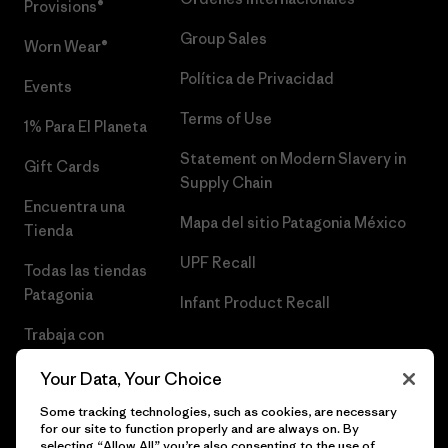
Provisions®
Group Sales
Worn Wear®
Política de Privacidad
Events
Terms of Use
1% Para El Planeta
Statement on Modern Slavery in
Gift Cards
Supply Chain
Encuentra una
Mapa del sitio Patagonia México
Tienda
UPF Recall
Todas las tiendas
Patagonia
Infant Product Recall
Trabaja con
Nosotros
Your Data, Your Choice
Prensa
Some tracking technologies, such as cookies, are necessary
for our site to function properly and are always on. By
selecting “Allow All” you’re also consenting to the use of