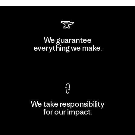
We guarantee
everything we make.
View Ironclad Guarantee
We take responsibility
for our impact.
Explore Our Footprint