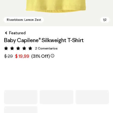
Featured
Baby Capilene® Silkweight T-Shirt
2
Comentarios
Valoración: 5 / 5
$ 29
$ 19,99
(31% Off)
Riverbloom: Lemon Zest