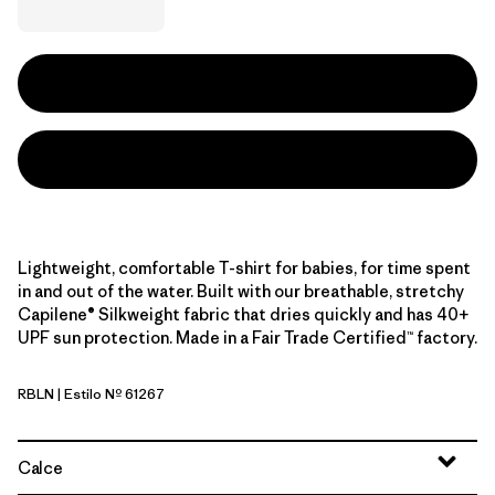
Lightweight, comfortable T-shirt for babies, for time spent
in and out of the water. Built with our breathable, stretchy
Capilene® Silkweight fabric that dries quickly and has 40+
UPF sun protection. Made in a Fair Trade Certified™ factory.
RBLN
| Estilo Nº 61267
Riverbloom: Lemon Zest
Calce