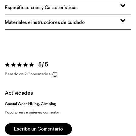
Especificaciones y Características
Materiales e instrucciones de cuidado
5 / 5
Valoración:
5 / 5
Basado en 2 Comentarios
Actividades
Casual Wear, Hiking, Climbing
Popular entre quienes comentan
Escribe un Comentario