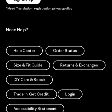
*Need Translation: registration.privacypolicy
Need Help?
Help Center
Order Status
Size & Fit Guide
Returns & Exchanges
DIY Care & Repair
Trade In. Get Credit.
Login
Accessibility Statement