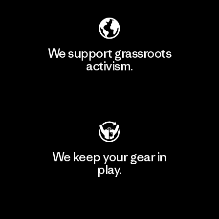
We support grassroots
activism.
Visit Patagonia Action Works
We keep your gear in
play.
Visit Worn Wear