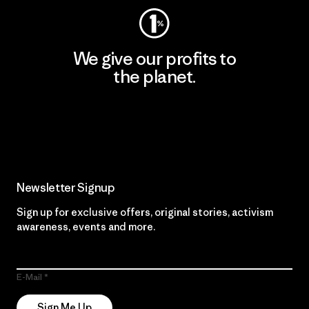
We give our profits to
the planet.
Read Our Commitment
Newsletter Signup
Sign up for exclusive offers, original stories, activism
awareness, events and more.
E-Mail
Sign Me Up