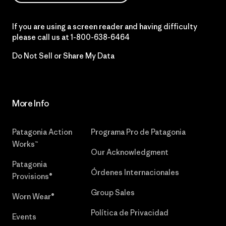
If you are using a screen reader and having difficulty
please call us at
1-800-638-6464
Do Not Sell or Share My Data
More Info
Patagonia Action
Programa Pro de Patagonia
Works™
Our Acknowledgment
Patagonia
Órdenes Internacionales
Provisions®
Group Sales
Worn Wear®
Política de Privacidad
Events