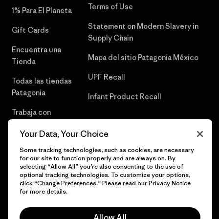
Terms of Use
1% Para El Planeta
Statement on Modern Slavery in
Gift Cards
Supply Chain
Encuentra una
Mapa del sitio Patagonia México
Tienda
UPF Recall
Todas las tiendas
Patagonia
Infant Product Recall
Trabaja con
Nosotros
Your Data, Your Choice
Prensa
Some tracking technologies, such as cookies, are necessary
for our site to function properly and are always on. By
selecting “Allow All” you’re also consenting to the use of
optional tracking technologies. To customize your options,
click “Change Preferences.” Please read our
Privacy Notice
© 2026 Patagonia, Inc. Todos los derechos reservados.
for more details.
Allow All