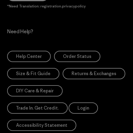
*Need Translation: registration.privacypolicy
Need Help?
Help Center
Order Status
Size & Fit Guide
Returns & Exchanges
DIY Care & Repair
Trade In. Get Credit.
Login
Accessibility Statement