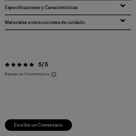
Especificaciones y Características
Materiales e instrucciones de cuidado
5 / 5
Valoración:
5 / 5
Basado en 1 Comentarios
Escribe un Comentario