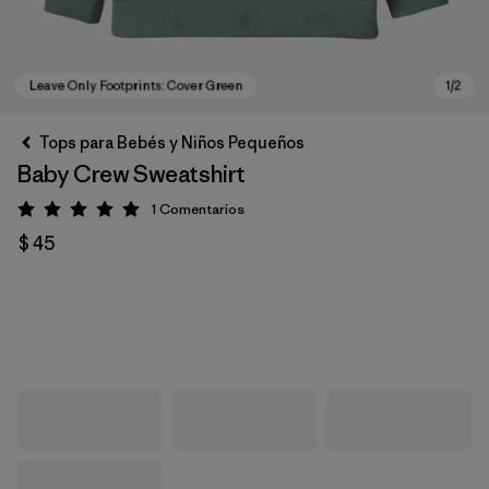
Tops para Bebés y Niños Pequeños
Baby Crew Sweatshirt
1
Comentarios
Valoración: 5 / 5
$ 45
Leave Only Footprints: Cover Green