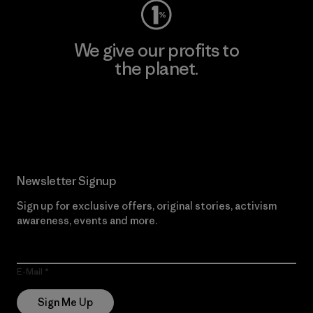
We give our profits to
the planet.
Read Our Commitment
Newsletter Signup
Sign up for exclusive offers, original stories, activism
awareness, events and more.
E-Mail
Sign Me Up