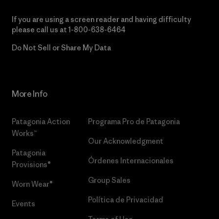
If you are using a screen reader and having difficulty
please call us at
1-800-638-6464
Do Not Sell or Share My Data
More Info
Patagonia Action
Programa Pro de Patagonia
Works™
Our Acknowledgment
Patagonia
Órdenes Internacionales
Provisions®
Group Sales
Worn Wear®
Política de Privacidad
Events