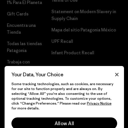
Terms of Use
1% Para El Planeta
Statement on Modern Slavery in
Gift Cards
Supply Chain
Encuentra una
Mapa del sitio Patagonia México
Tienda
UPF Recall
Todas las tiendas
Patagonia
Infant Product Recall
Trabaja con
Nosotros
Your Data, Your Choice
Prensa
Some tracking technologies, such as cookies, are necessary
for our site to function properly and are always on. By
selecting “Allow All” you’re also consenting to the use of
optional tracking technologies. To customize your options,
click “Change Preferences.” Please read our
Privacy Notice
© 2026 Patagonia, Inc. Todos los derechos reservados.
for more details.
Allow All