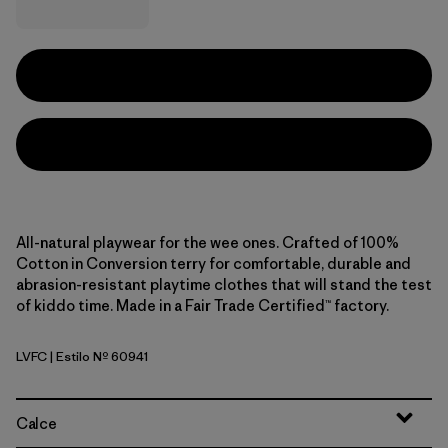
All-natural playwear for the wee ones. Crafted of 100%
Cotton in Conversion terry for comfortable, durable and
abrasion-resistant playtime clothes that will stand the test
of kiddo time. Made in a Fair Trade Certified™ factory.
LVFC
| Estilo Nº 60941
Leave Only Footprints: Cover Green
Calce