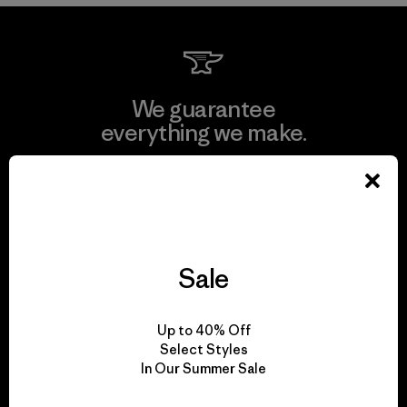
We guarantee
everything we make.
View Ironclad Guarantee
Sale
We take responsibility
for our impact.
Up to 40% Off
Select Styles
In Our Summer Sale
Explore Our Footprint