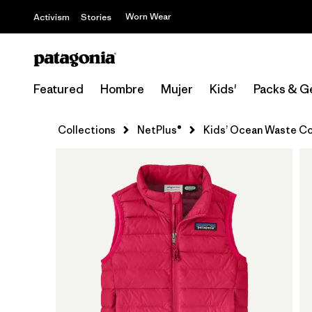
Worn Wear
Activism
Stories
Featured
Hombre
Mujer
Kids'
Packs & G
Collections
NetPlus®
Kids’ Ocean Waste Co