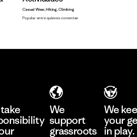
Casual Wear, Hiking, Climbing
Popular entre quienes comentan
take
We
We ke
ponsibility
support
your g
 our
grassroots
in play.