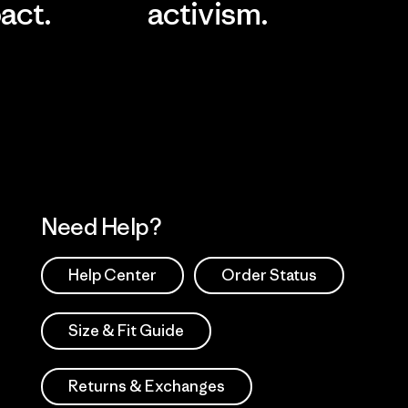
act.
activism.
Visit Worn Wea
 Our Footprint
Visit Patagonia Action
Works
Need Help?
Help Center
Order Status
Size & Fit Guide
Returns & Exchanges