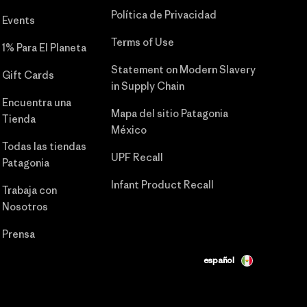
Política de Privacidad
Events
Terms of Use
1% Para El Planeta
Statement on Modern Slavery
Gift Cards
in Supply Chain
Encuentra una
Mapa del sitio Patagonia
Tienda
México
Todas las tiendas
UPF Recall
Patagonia
Infant Product Recall
Trabaja con
Nosotros
Prensa
español