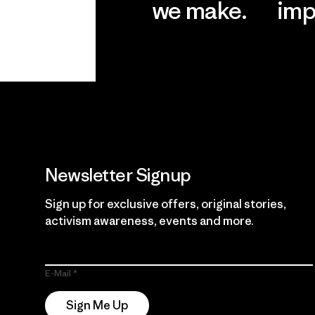
we make.
imp
View Ironclad
Explore
Guarantee
Newsletter Signup
Sign up for exclusive offers, original stories,
activism awareness, events and more.
E-Mail
Sign Me Up