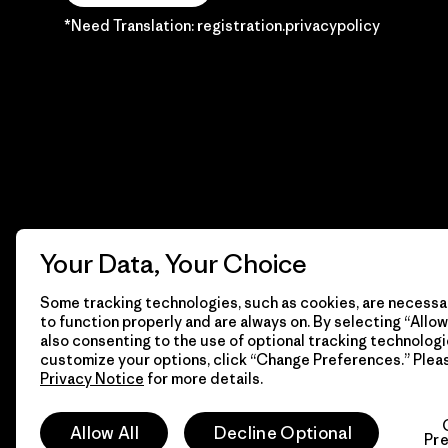
*Need Translation: registration.privacypolicy
Your Data, Your Choice
Some tracking technologies, such as cookies, are necessar
to function properly and are always on. By selecting “Allow 
also consenting to the use of optional tracking technologi
customize your options, click “Change Preferences.” Plea
Privacy Notice
for more details.
© 2026 Patagonia, Inc. Todos los derechos reservados.
Allow All
Decline Optional
Pr