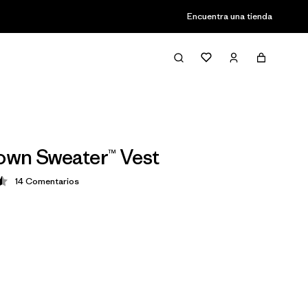
Encuentra una tienda
wn Sweater™ Vest
14
Comentarios
ción: 4.5 / 5