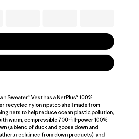
wn Sweater™ Vest has a NetPlus® 100%
 recycled nylon ripstop shell made from
ing nets to help reduce ocean plastic pollution;
 with warm, compressible 700-fill-power 100%
wn (a blend of duck and goose down and
athers reclaimed from down products); and