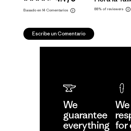
Valoración:
4.4 / 5
88%
of reviewers
Basado en 14 Comentarios
Escribe un Comentario
We
We 
guarantee
res
everything
for