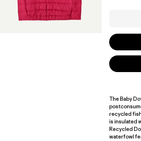
The Baby Do
postconsumer
recycled fish
is insulated
Recycled Do
waterfowl fe