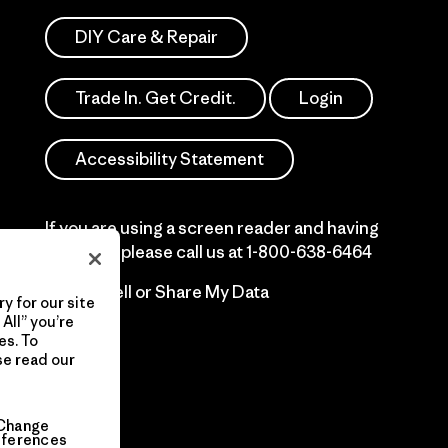
DIY Care & Repair
Trade In. Get Credit.
Login
Accessibility Statement
If you are using a screen reader and having
difficulty please call us at
1-800-638-6464
Do Not Sell or Share My Data
y for our site
All” you’re
es. To
se read our
Change
eferences