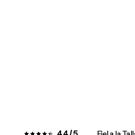
4.4 / 5
Fiel a la Tal