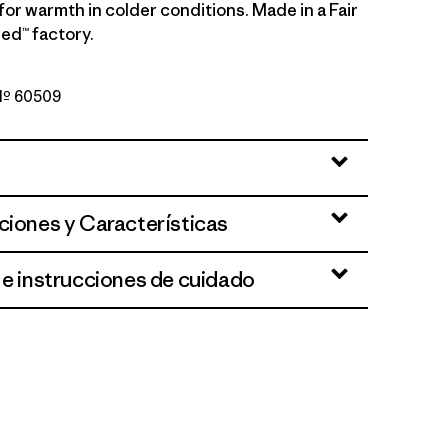
 for warmth in colder conditions. Made in a Fair
ed™ factory.
 Nº 60509
nk
ciones y Características
 e instrucciones de cuidado