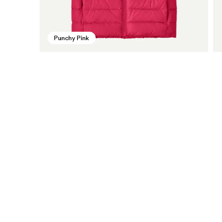
Punchy Pink