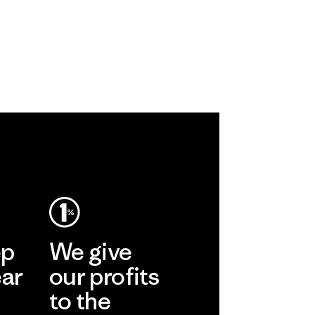
ep
We give
ear
our profits
to the