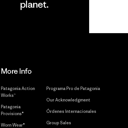
planet.
r
Read Our
Commitment
More Info
Patagonia Action
Programa Pro de Patagonia
Works™
Our Acknowledgment
Patagonia
Órdenes Internacionales
Provisions®
Group Sales
Worn Wear®