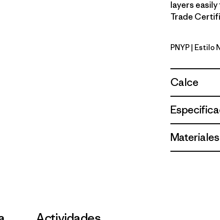
layers easily
Trade Certifi
PNYP
| Estilo
Punchy Pi
Calce
Especifica
Materiales
la
Actividades