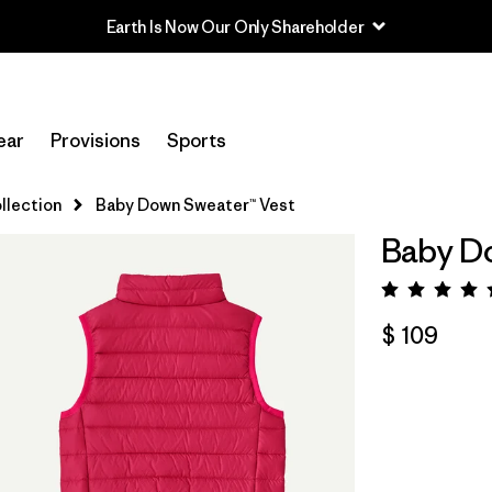
Earth Is Now Our Only Shareholder
ear
Provisions
Sports
llection
Baby Down Sweater™ Vest
Baby Do
Valora
$ 109